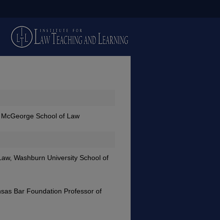
ic, McGeorge School of Law
 Law, Washburn University School of
nsas Bar Foundation Professor of