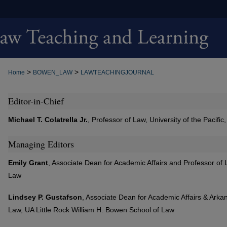
>
>
Home
BOWEN_LAW
LAWTEACHINGJOURNAL
Editor-in-Chief
Michael T. Colatrella Jr.
, Professor of Law, University of the Pacif
Managing Editors
Emily Grant
, Associate Dean for Academic Affairs and Professor of
Law
Lindsey P. Gustafson
, Associate Dean for Academic Affairs & Arka
Law, UA Little Rock William H. Bowen School of Law