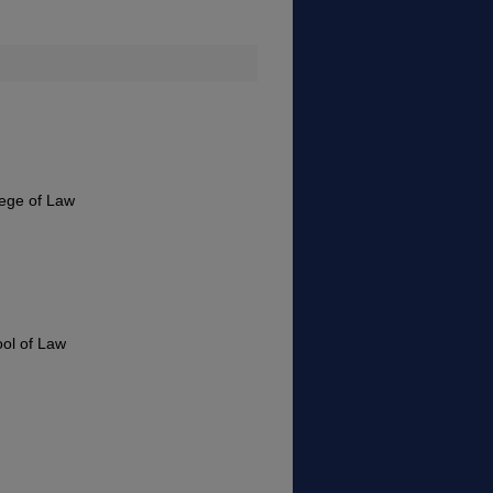
lege of Law
ool of Law