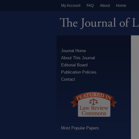
My Account
FAQ
About
Home
Journal Home
About This Journal
Editorial Board
Publication Policies
Contact
Most Popular Papers