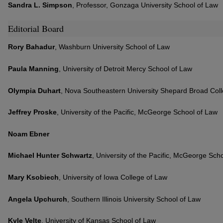
Sandra L. Simpson
, Professor, Gonzaga University School of Law
Editorial Board
Rory Bahadur
, Washburn University School of Law
Paula Manning
, University of Detroit Mercy School of Law
Olympia Duhart
, Nova Southeastern University Shepard Broad Col
Jeffrey Proske
, University of the Pacific, McGeorge School of Law
Noam Ebner
Michael Hunter Schwartz
, University of the Pacific, McGeorge Sch
Mary Ksobiech
, University of Iowa College of Law
Angela Upchurch
, Southern Illinois University School of Law
Kyle Velte
, University of Kansas School of Law