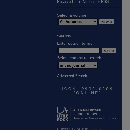
Receive Email Notices or RSS
Select a volume:
Search
Enter search terms:
Select context to search:
Advanced Search
ISSN: 2996-0509
(ONLINE)