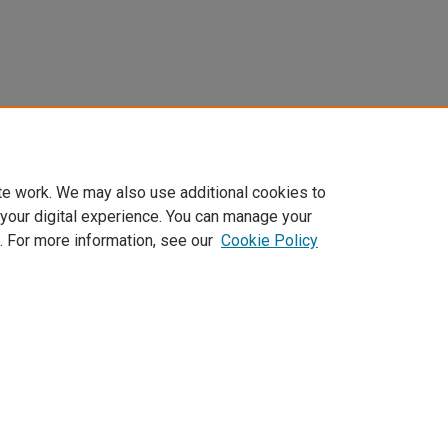
te work. We may also use additional cookies to
 your digital experience. You can manage your
. For more information, see our
Cookie Policy