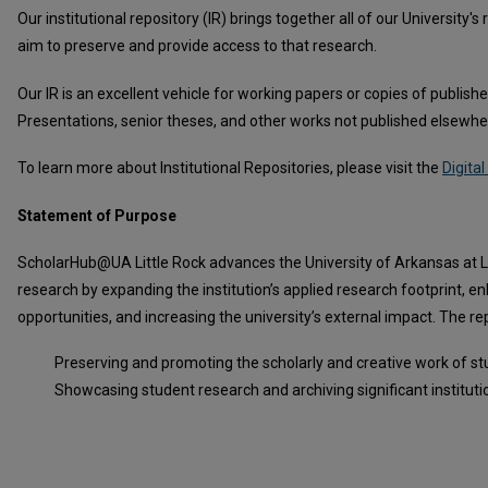
Our institutional repository (IR) brings together all of our University
aim to preserve and provide access to that research.
Our IR is an excellent vehicle for working papers or copies of publis
Presentations, senior theses, and other works not published elsewher
To learn more about Institutional Repositories, please visit the
Digit
Statement of Purpose
ScholarHub@UA Little Rock advances the University of Arkansas at Litt
research by expanding the institution’s applied research footprint, 
opportunities, and increasing the university’s external impact. The re
Preserving and promoting the scholarly and creative work of st
Showcasing student research and archiving significant institutio