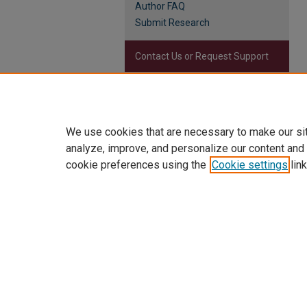
Author FAQ
Submit Research
Contact Us or Request Support
Report an accessibility issue
We use cookies that are necessary to make our si
analyze, improve, and personalize our content and
cookie preferences using the
Cookie settings
link