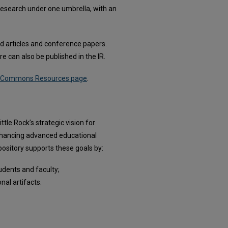
's research under one umbrella, with an
hed articles and conference papers.
e can also be published in the IR.
al Commons Resources page
.
le Rock’s strategic vision for
enhancing advanced educational
pository supports these goals by:
udents and faculty;
nal artifacts.