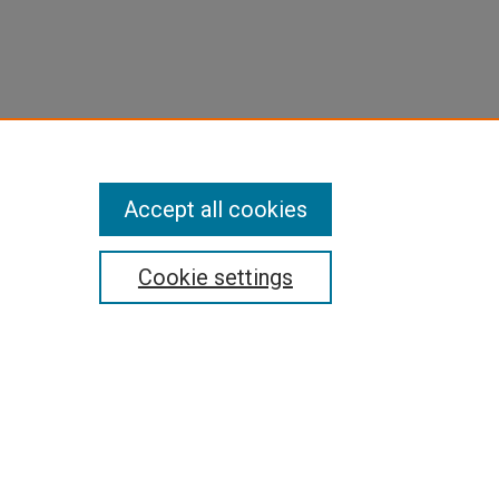
Accept all cookies
Cookie settings