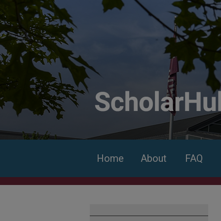
Home
About
FAQ