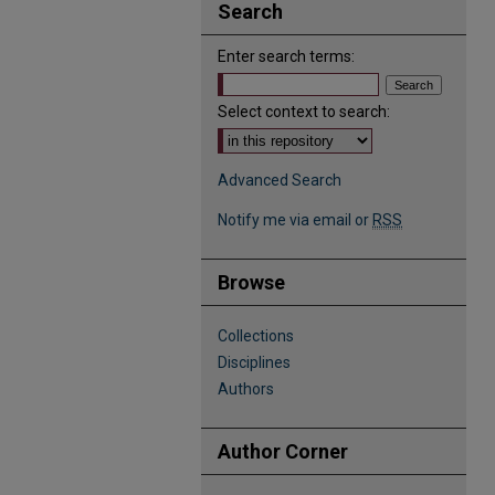
Search
Enter search terms:
Select context to search:
Advanced Search
Notify me via email or
RSS
Browse
Collections
Disciplines
Authors
Author Corner