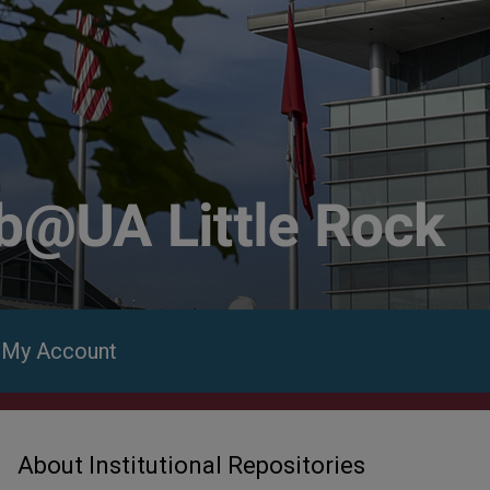
My Account
About Institutional Repositories