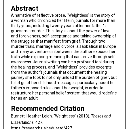
Abstract
A narrative of reflective prose, "Weightless" is the story of
a woman who chronicled her life in journals for more than
thirty years, including twenty years after her father's
gruesome murder. The story is about the power of love
and forgiveness, self-acceptance and taking ownership of
the struggles that manifest from grief. Through two
murder trials, marriage and divorce, a sabbatical in Europe
and many adventures in between, the author exposes her
truth while exploring meaning that can arrive through self-
awareness. Journal writing can be a profound tool during
the healing process, and "Weightless" provides excerpts
from the author's journals that document the healing
journey she took to not only unload the burden of grief, but
to let go of her childhood messages, particularly about her
father's imposed rules about her weight, in order to
restructure her personal belief system that would redefine
her as an adult.
Recommended Citation
Burnett, Heather Leigh, "Weightless" (2013).
Theses and
Dissertations
. 427.
https://research.ualr.edu/etd/427