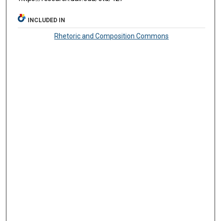
INCLUDED IN
Rhetoric and Composition Commons