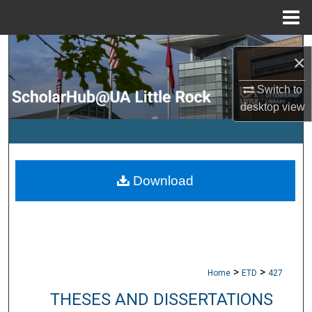
Menu
Home
Search
×
Browse Collections
Switch to
desktop
view
My Account
About
Download
Digital Commons Network™
>
>
Home
ETD
427
THESES AND DISSERTATIONS