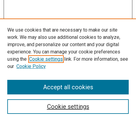
We use cookies that are necessary to make our site
work. We may also use additional cookies to analyze,
improve, and personalize our content and your digital
experience. You can manage your cookie preferences
Search
using the
Cookie settings
link. For more information, see
our
Cookie Policy
Enter search terms:
Accept all cookies
Select context to search:
Cookie settings
Advanced Search
Notify me via email or
RSS