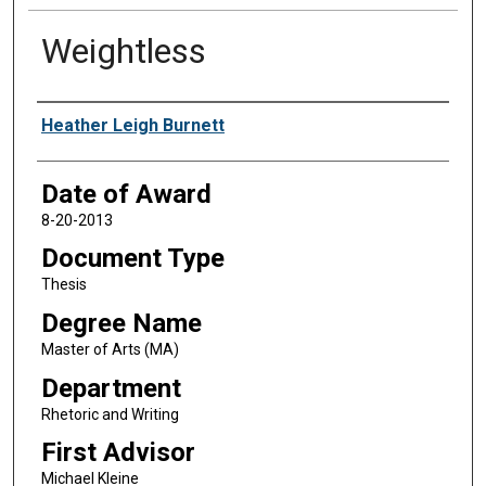
Weightless
Author
Heather Leigh Burnett
Date of Award
8-20-2013
Document Type
Thesis
Degree Name
Master of Arts (MA)
Department
Rhetoric and Writing
First Advisor
Michael Kleine