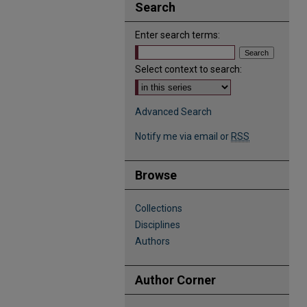
Search
Enter search terms:
Select context to search:
Advanced Search
Notify me via email or
RSS
Browse
Collections
Disciplines
Authors
Author Corner