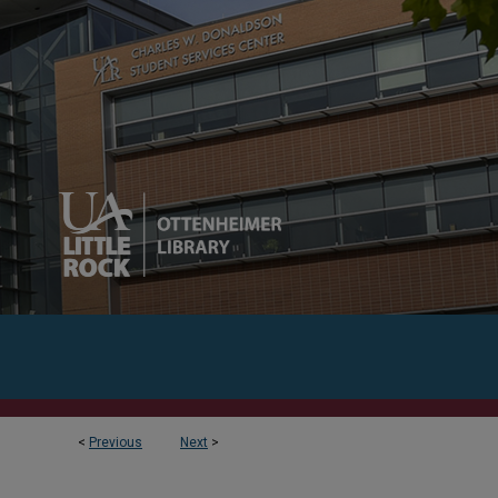
<
Previous
Next
>