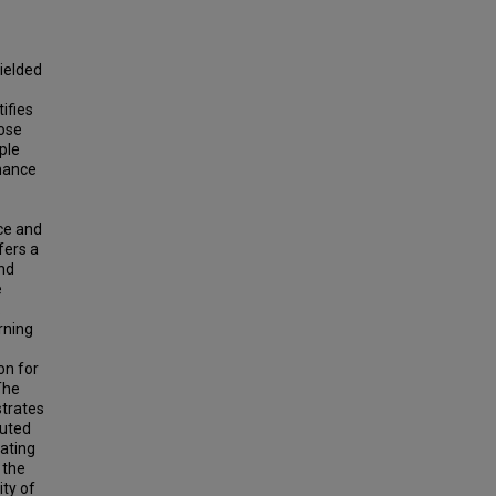
ielded
ifies
hose
ple
rmance
ce and
fers a
and
e
.
rning
on for
The
strates
cuted
ating
 the
ity of