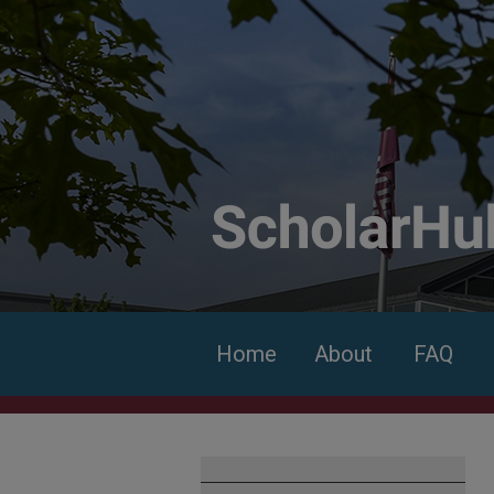
Home
About
FAQ