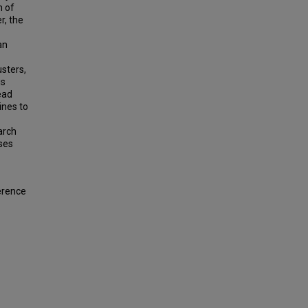
n of
r, the
an
sters,
is
ead
ines to
arch
ses
ference