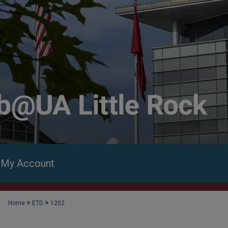
My Account
>
>
Home
ETD
1202