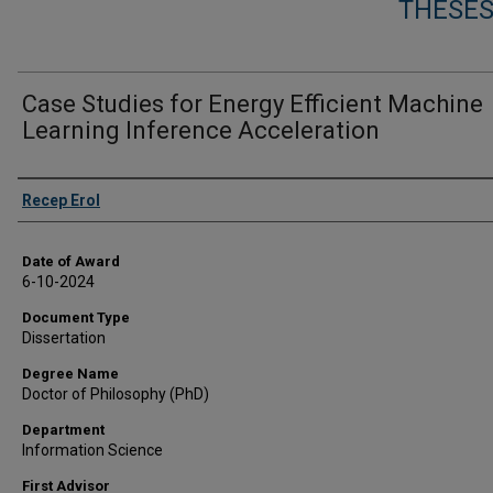
THESES
Case Studies for Energy Efficient Machine
Learning Inference Acceleration
Author
Recep Erol
Date of Award
6-10-2024
Document Type
Dissertation
Degree Name
Doctor of Philosophy (PhD)
Department
Information Science
First Advisor