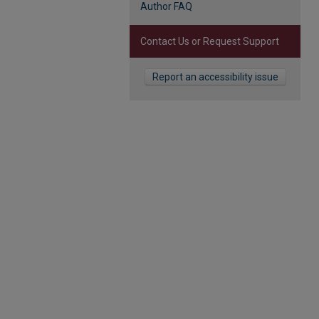
Author FAQ
Contact Us or Request Support
Report an accessibility issue