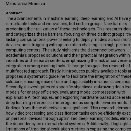
Mariofanna Milanova
Abstract
The advancements in machine learning, deep learning and AI have y
remarkable tools and innovations, but certain groups face barriers
preventing their utilization of these technologies. This research ident
and categorizes these barriers, focusing on three distinct groups: t
lacking computational power, seeking to deploy models across multi
devices, and struggling with optimization challenges in high-perfo
computing centers. The study highlights the disconnect between
academia's proposed solutions and their practical integration within
industries and research centers, emphasizing the lack of convenien
integration among existing tools. To bridge this gap, this research of
multifaceted approach. Firstly, it introduces publicly available tools 
proposes a systematic guideline to facilitate the integration of thes
solutions, ensuring ease of use and applicability in various scenarios
Secondly, it investigates into specific objectives: optimizing deep lea
models for energy efficiency, evaluating model compression with
explainable AI techniques, and exploring hardware-based accelerati
deep learning inference in heterogeneous compute environments. 
findings from these objectives are significant. This research demon
how video processing and classification tasks can be efficiently exe
on personal devices through optimized deep learning models, elimin
the dependency on external cloud systems. Additionally, it highlights
limitations of traditional evaluation metrics in capturing the complex