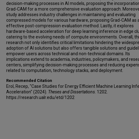
decision-making processes in AI models, proposing the incorporatio
Grad-CAM for a more comprehensive evaluation approach. Moreove
study addresses industry challenges in maintaining and evaluating
compressed models for various hardware, proposing Grad-CAM as 
effective post-compression evaluation method. Lastly, it explores
hardware-based acceleration for deep learning inference in edge clu
catering to the evolving needs of compute environments. Overall, th
research not only identifies critical limitations hindering the widespr
adoption of AI solutions but also offers tangible solutions and guidel
empower users across technical and non-technical domains. Its
implications extend to academia, industries, policymakers, and rese
centers, simplifying decision-making processes and reducing expen
related to computation, technology stacks, and deployment.
Recommended Citation
Erol, Recep, "Case Studies for Energy Efficient Machine Learning In
Acceleration" (2024).
Theses and Dissertations
. 1202.
https://research.ualr.edu/etd/1202