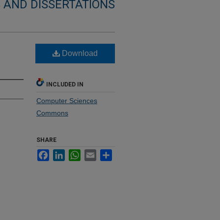
 AND DISSERTATIONS
Download
INCLUDED IN
Computer Sciences
Commons
SHARE
Facebook
LinkedIn
WhatsApp
Email
Share