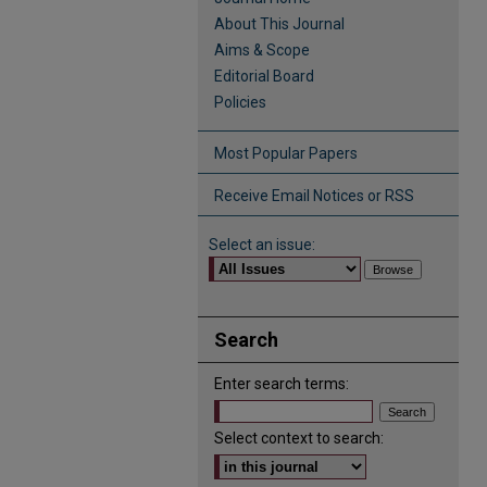
About This Journal
Aims & Scope
Editorial Board
Policies
Most Popular Papers
Receive Email Notices or RSS
Select an issue:
Search
Enter search terms:
Select context to search: