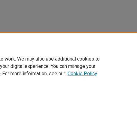
te work. We may also use additional cookies to
 your digital experience. You can manage your
. For more information, see our
Cookie Policy