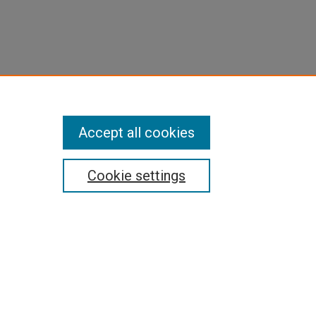
Accept all cookies
Cookie settings