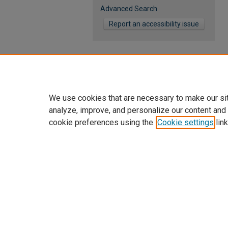
Advanced Search
Report an accessibility issue
We use cookies that are necessary to make our si
analyze, improve, and personalize our content and
cookie preferences using the
Cookie settings
link