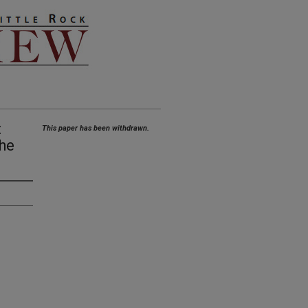
:
This paper has been withdrawn.
the