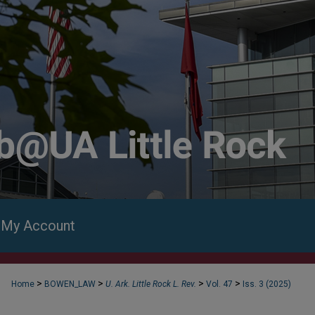
My Account
>
>
>
>
Home
BOWEN_LAW
U. Ark. Little Rock L. Rev.
Vol. 47
Iss. 3 (2025)