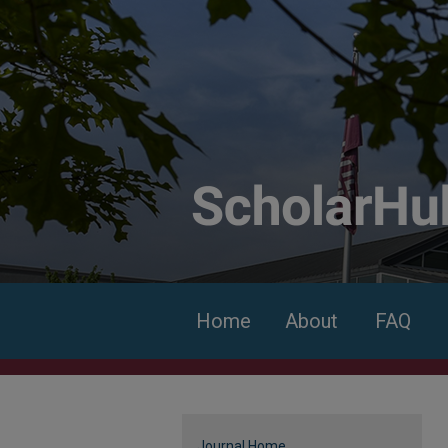
Home
About
FAQ
Journal Home