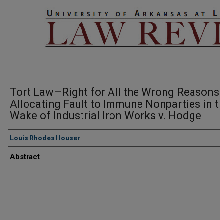
Tort Law—Right for All the Wrong Reasons
Allocating Fault to Immune Nonparties in 
Wake of Industrial Iron Works v. Hodge
Louis Rhodes Houser
Abstract