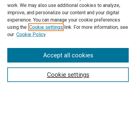
work. We may also use additional cookies to analyze,
improve, and personalize our content and your digital
experience. You can manage your cookie preferences
Search
using the
Cookie settings
link. For more information, see
our
Cookie Policy
Enter search terms:
Accept all cookies
Select context to search:
Cookie settings
Advanced Search
Notify me via email or
RSS
Browse
Collections
Disciplines