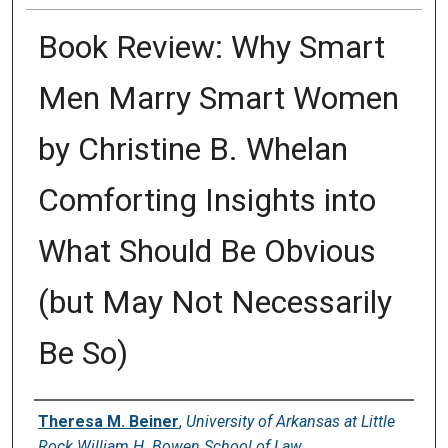
Book Review: Why Smart
Men Marry Smart Women
by Christine B. Whelan
Comforting Insights into
What Should Be Obvious
(but May Not Necessarily
Be So)
Authors
Theresa M. Beiner
,
University of Arkansas at Little
Rock William H. Bowen School of Law