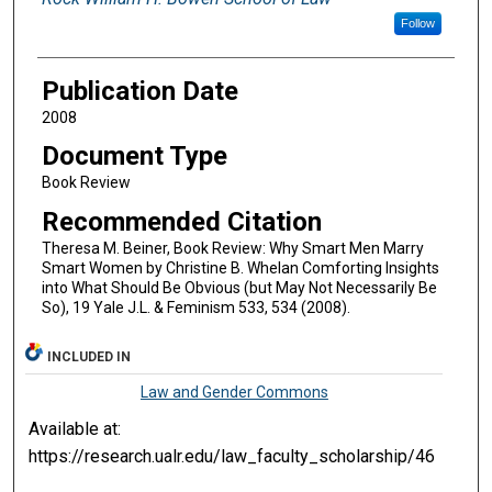
Follow
Publication Date
2008
Document Type
Book Review
Recommended Citation
Theresa M. Beiner, Book Review: Why Smart Men Marry
Smart Women by Christine B. Whelan Comforting Insights
into What Should Be Obvious (but May Not Necessarily Be
So), 19 Yale J.L. & Feminism 533, 534 (2008).
INCLUDED IN
Law and Gender Commons
Available at:
https://research.ualr.edu/law_faculty_scholarship/46