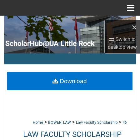
Menu
Home
Search
×
Browse Collections
Switch to
desktop
view
My Account
About
Download
Digital Commons Network™
>
>
>
Home
BOWEN_LAW
Law Faculty Scholarship
46
LAW FACULTY SCHOLARSHIP