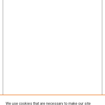
We use cookies that are necessary to make our site