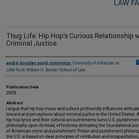
LAW F
Thug Life: Hip Hop’s Curious Relationship 
Criminal Justice
Authors
andré douglas pond cummings
,
University of Arkansas at
Little Rock William H. Bowen School of Law
Publication Date
2009
Abstract
I argue that hip hop music and culture profoundly influences attitud
toward and perceptions about criminal justice in the United States. 
hip hop lyrics and their cultural accoutrements turns U.S. punishmen
philosophy upon its head, effectively defeating the foundational pu
of American crime and punishment. Prison and punishment philosop
the U.S. is based on clear principles of retribution and incapacitation