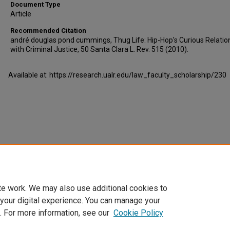
Document Type
Article
Recommended Citation
andré douglas pond cummings, Thug Life: Hip-Hop's Curious Relatio
with Criminal Justice, 50 Santa Clara L. Rev. 515 (2010).
Available at: https://research.ualr.edu/law_faculty_scholarship/230
te work. We may also use additional cookies to
 your digital experience. You can manage your
. For more information, see our
Cookie Policy