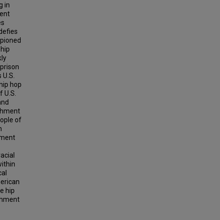
g in
ment
es
defies
mpioned
 hip
kly
 prison
 U.S.
hip hop
f U.S.
and
ishment
eople of
n
nment
acial
within
cal
merican
e hip
ishment