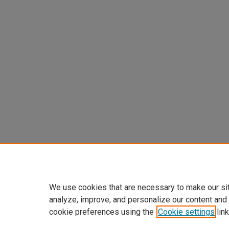
We use cookies that are necessary to make our si
analyze, improve, and personalize our content and
cookie preferences using the
Cookie settings
link