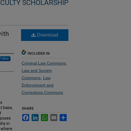
ACULTY SCHOLARSHIP
with
Download
INCLUDED IN
Follow
Criminal Law Commons
,
Law and Society
Commons
,
Law
Enforcement and
Corrections Commons
es
At base,
SHARE
t
Facebook
LinkedIn
WhatsApp
Email
Share
rposes
hy in
, where