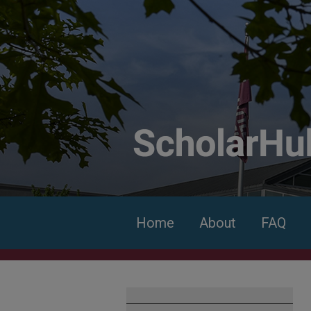
Home
About
FAQ