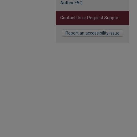
Author FAQ
Contact Us or Request Support
Report an accessibility issue