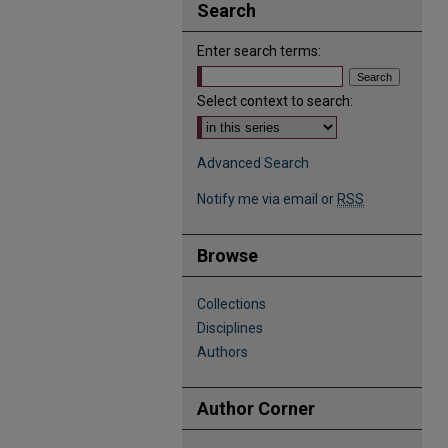
Search
Enter search terms:
Select context to search:
Advanced Search
Notify me via email or
RSS
Browse
Collections
Disciplines
Authors
Author Corner