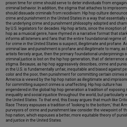
prison time for crime should serve to deter individuals from engagin
criminal behavior. In addition, the stigma that attaches to imprison
should dissuade criminals from recidivism. Hip hop culture denounc
crime and punishment in the United States in a way that essentially 
the underlying crime and punishment philosophy adopted and cha
by U.S. legislators for decades. Hip hop artists, since the inception of
hop as a musical genre, have rhymed in a narrative format that star
informs all listeners and fans that the entire foundational regime of
for crime in the United States is suspect, illegitimate and profane. As
criminal law and punishment is profane and illegitimate to many, as 
artists fiercely argue, then the primary foundational underpinnings o
criminal justice is lost on the hip hop generation, that of deterrence 
stigma. Because, as hip hop aggressively describes, crime and pun
in the U.S. is fundamentally unfair, inequitable and biased against p
color and the poor, then punishment for committing certain crimes i
America is viewed by the hip hop nation as illegitimate and impriso
for committing suspect crimes is unaffecting. Hip hop culture has
engendered in the global hip hop generation a tradition of exposing r
inequality and social injustice throughout the world, but particularly 
the United States. To that end, this Essay argues that much like Criti
Race Theory espouses a tradition of 'looking to the bottom,' that A
purveyors of crime and punishment law consider the viewpoint of th
hop nation, which espouses a better, more equitable theory of pun
and justice in the United States.