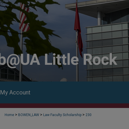
My Account
>
>
>
Home
BOWEN_LAW
Law Faculty Scholarship
230