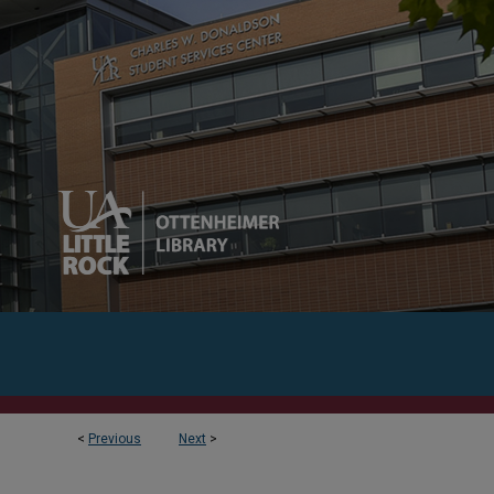
<
Previous
Next
>