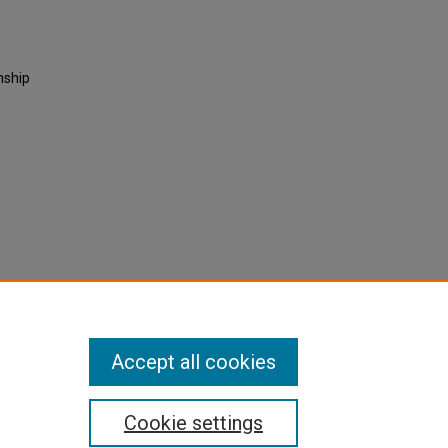
nship
Accept all cookies
Cookie settings