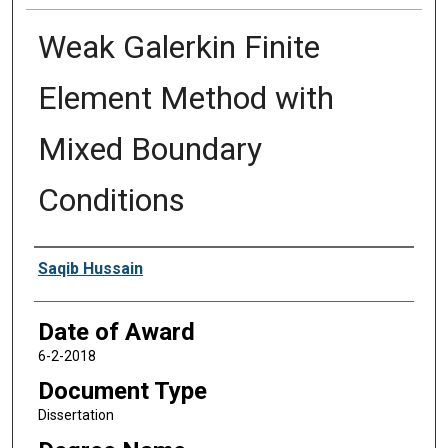
Weak Galerkin Finite
Element Method with
Mixed Boundary
Conditions
Author
Saqib Hussain
Date of Award
6-2-2018
Document Type
Dissertation