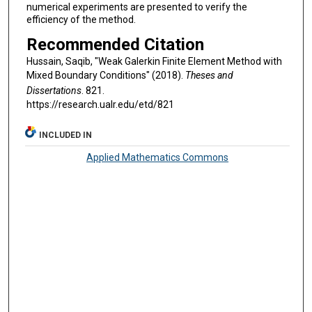
numerical experiments are presented to verify the
efficiency of the method.
Recommended Citation
Hussain, Saqib, "Weak Galerkin Finite Element Method with
Mixed Boundary Conditions" (2018).
Theses and
Dissertations
. 821.
https://research.ualr.edu/etd/821
INCLUDED IN
Applied Mathematics Commons