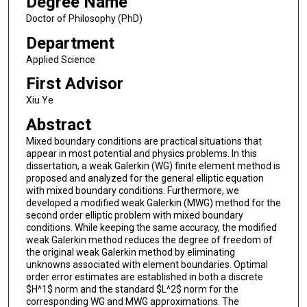
Degree Name
Doctor of Philosophy (PhD)
Department
Applied Science
First Advisor
Xiu Ye
Abstract
Mixed boundary conditions are practical situations that
appear in most potential and physics problems. In this
dissertation, a weak Galerkin (WG) finite element method is
proposed and analyzed for the general elliptic equation
with mixed boundary conditions. Furthermore, we
developed a modified weak Galerkin (MWG) method for the
second order elliptic problem with mixed boundary
conditions. While keeping the same accuracy, the modified
weak Galerkin method reduces the degree of freedom of
the original weak Galerkin method by eliminating
unknowns associated with element boundaries. Optimal
order error estimates are established in both a discrete
$H^1$ norm and the standard $L^2$ norm for the
corresponding WG and MWG approximations. The