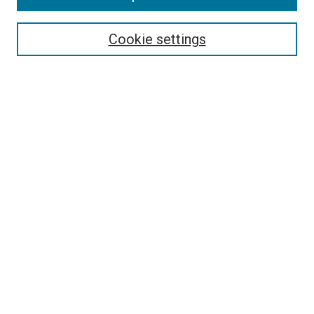
Select context to search:
Cookie settings
Advanced Search
Notify me via email or
RSS
Browse
Collections
Disciplines
Authors
Author Corner
Author FAQ
Contact Us or Request Support