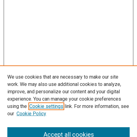
We use cookies that are necessary to make our site
work. We may also use additional cookies to analyze,
improve, and personalize our content and your digital
experience. You can manage your cookie preferences
Search
using the
Cookie settings
link. For more information, see
our
Cookie Policy
Enter search terms:
Accept all cookies