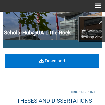
Menu
Home
Search
×
Browse Collections
Switch to
desktop
view
My Account
About
Download
Digital Commons Network™
>
>
Home
ETD
821
THESES AND DISSERTATIONS