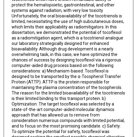
protect the hematopoietic, gastrointestinal, and other
systems against radiation, with very low toxicity.
Unfortunately, the oral bioavailability of the tocotrienols is
limited, necessitating the use of high subcutaneous doses,
which limits their applicability as radiomitigators. In this
dissertation, we demonstrated the potential of tocoflexol
as a radiomitigation agent, which is a tocotrienol analogue
our laboratory strategically designed for enhanced
bioavailability. Although drug development is a nearly
overwhelming task, in this case, we have optimized the
chances of success by designing tocoflexol via a rigorous
computer-aided drug process based on the following
considerations: a) Mechanism-based: Tocoflexol is
designed to be transported by the α-Tocopherol Transfer
Protein (ATTP). ATTP is the protein responsible for
maintaining the plasma concentration of the tocopherols.
The reason for the limited bioavailability of the tocotrienols
is their limited binding to this transport protein. b)
Optimization: The target tocoflexol was selected by a
state-of-the-art computer-aided molecular dynamics
approach that has allowed us to remove from
consideration numerous compounds with limited potential,
and to focus on the most promising candidate. c) Safety:
To optimize the potential for safety, tocoflexol was
designed seeking the smallest possible chemical alteration