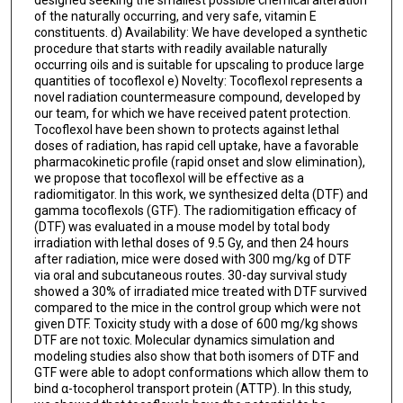
of the naturally occurring, and very safe, vitamin E
constituents. d) Availability: We have developed a synthetic
procedure that starts with readily available naturally
occurring oils and is suitable for upscaling to produce large
quantities of tocoflexol e) Novelty: Tocoflexol represents a
novel radiation countermeasure compound, developed by
our team, for which we have received patent protection.
Tocoflexol have been shown to protects against lethal
doses of radiation, has rapid cell uptake, have a favorable
pharmacokinetic profile (rapid onset and slow elimination),
we propose that tocoflexol will be effective as a
radiomitigator. In this work, we synthesized delta (DTF) and
gamma tocoflexols (GTF). The radiomitigation efficacy of
(DTF) was evaluated in a mouse model by total body
irradiation with lethal doses of 9.5 Gy, and then 24 hours
after radiation, mice were dosed with 300 mg/kg of DTF
via oral and subcutaneous routes. 30-day survival study
showed a 30% of irradiated mice treated with DTF survived
compared to the mice in the control group which were not
given DTF. Toxicity study with a dose of 600 mg/kg shows
DTF are not toxic. Molecular dynamics simulation and
modeling studies also show that both isomers of DTF and
GTF were able to adopt conformations which allow them to
bind α-tocopherol transport protein (ATTP). In this study,