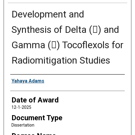
Development and
Synthesis of Delta () and
Gamma () Tocoflexols for
Radiomitigation Studies
Author
Yahaya Adams
Date of Award
12-1-2025
Document Type
Dissertation