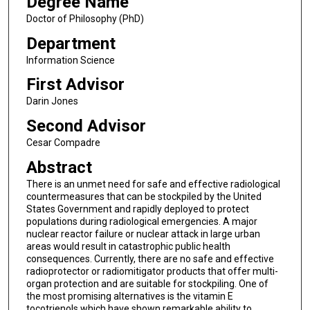
Degree Name
Doctor of Philosophy (PhD)
Department
Information Science
First Advisor
Darin Jones
Second Advisor
Cesar Compadre
Abstract
There is an unmet need for safe and effective radiological
countermeasures that can be stockpiled by the United
States Government and rapidly deployed to protect
populations during radiological emergencies. A major
nuclear reactor failure or nuclear attack in large urban
areas would result in catastrophic public health
consequences. Currently, there are no safe and effective
radioprotector or radiomitigator products that offer multi-
organ protection and are suitable for stockpiling. One of
the most promising alternatives is the vitamin E
tocotrienols which have shown remarkable ability to