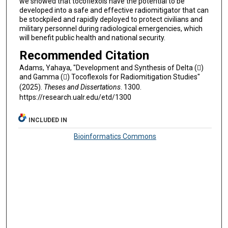
we showed that tocoflexols have the potential to be
developed into a safe and effective radiomitigator that can
be stockpiled and rapidly deployed to protect civilians and
military personnel during radiological emergencies, which
will benefit public health and national security.
Recommended Citation
Adams, Yahaya, "Development and Synthesis of Delta ()
and Gamma () Tocoflexols for Radiomitigation Studies"
(2025).
Theses and Dissertations
. 1300.
https://research.ualr.edu/etd/1300
INCLUDED IN
Bioinformatics Commons