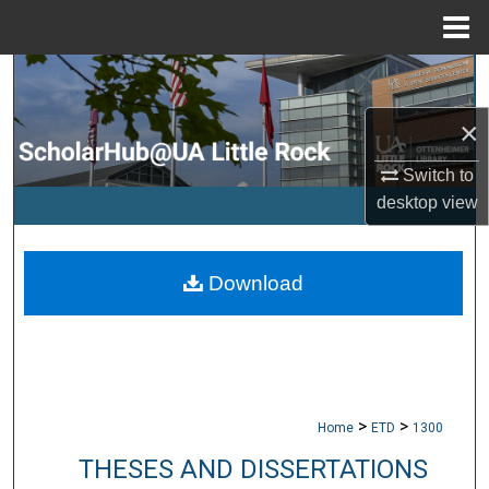
Menu
Home
Search
×
Browse Collections
Switch to
My Account
desktop
view
About
Download
Digital Commons Network™
>
>
Home
ETD
1300
THESES AND DISSERTATIONS