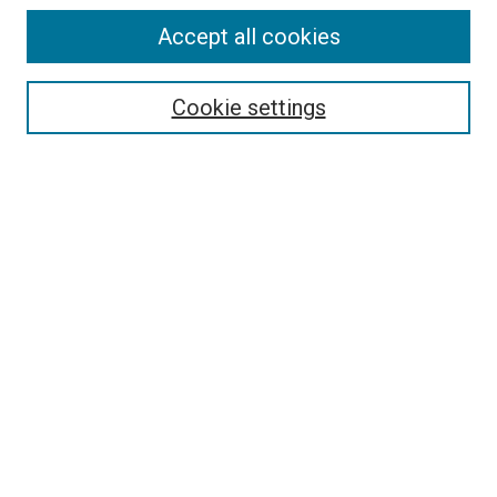
Accept all cookies
Select context to search:
Cookie settings
Advanced Search
Notify me via email or
RSS
Browse
Collections
Disciplines
Authors
Author Corner
Author FAQ
Contact Us or Request Support