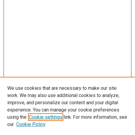
We use cookies that are necessary to make our site
work. We may also use additional cookies to analyze,
improve, and personalize our content and your digital
experience. You can manage your cookie preferences
Search
using the
Cookie settings
link. For more information, see
our
Cookie Policy
Enter search terms: