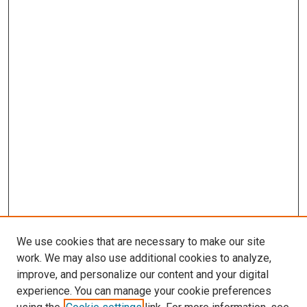
We use cookies that are necessary to make our site
work. We may also use additional cookies to analyze,
improve, and personalize our content and your digital
experience. You can manage your cookie preferences