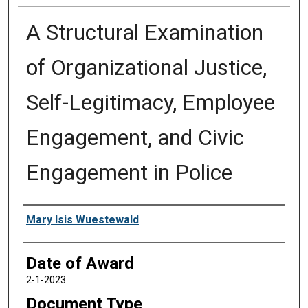
A Structural Examination
of Organizational Justice,
Self-Legitimacy, Employee
Engagement, and Civic
Engagement in Police
Author
Mary Isis Wuestewald
Date of Award
2-1-2023
Document Type