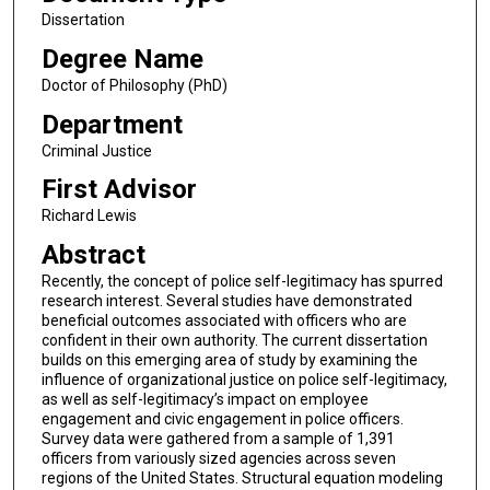
Dissertation
Degree Name
Doctor of Philosophy (PhD)
Department
Criminal Justice
First Advisor
Richard Lewis
Abstract
Recently, the concept of police self-legitimacy has spurred
research interest. Several studies have demonstrated
beneficial outcomes associated with officers who are
confident in their own authority. The current dissertation
builds on this emerging area of study by examining the
influence of organizational justice on police self-legitimacy,
as well as self-legitimacy’s impact on employee
engagement and civic engagement in police officers.
Survey data were gathered from a sample of 1,391
officers from variously sized agencies across seven
regions of the United States. Structural equation modeling