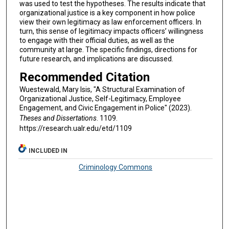
was used to test the hypotheses. The results indicate that
organizational justice is a key component in how police
view their own legitimacy as law enforcement officers. In
turn, this sense of legitimacy impacts officers’ willingness
to engage with their official duties, as well as the
community at large. The specific findings, directions for
future research, and implications are discussed.
Recommended Citation
Wuestewald, Mary Isis, "A Structural Examination of
Organizational Justice, Self-Legitimacy, Employee
Engagement, and Civic Engagement in Police" (2023).
Theses and Dissertations
. 1109.
https://research.ualr.edu/etd/1109
INCLUDED IN
Criminology Commons