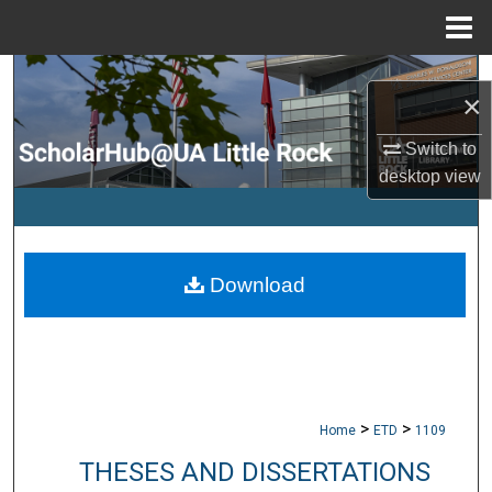
Menu
Home
Search
×
Browse Collections
Switch to
desktop
view
My Account
About
Download
Digital Commons Network™
>
>
Home
ETD
1109
THESES AND DISSERTATIONS