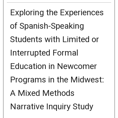
Exploring the Experiences
of Spanish-Speaking
Students with Limited or
Interrupted Formal
Education in Newcomer
Programs in the Midwest:
A Mixed Methods
Narrative Inquiry Study