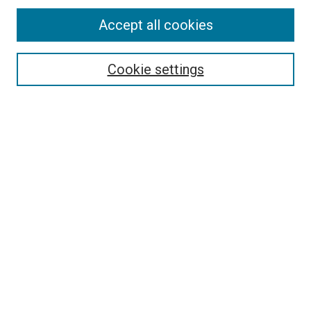
Accept all cookies
Select context to search:
Cookie settings
Advanced Search
Notify me via email or
RSS
Browse
Collections
Disciplines
Authors
Author Corner
Author FAQ