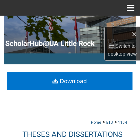
Menu
Home
Search
×
Browse Collections
Switch to
My Account
desktop
view
About
Download
Digital Commons Network™
>
>
Home
ETD
1104
THESES AND DISSERTATIONS