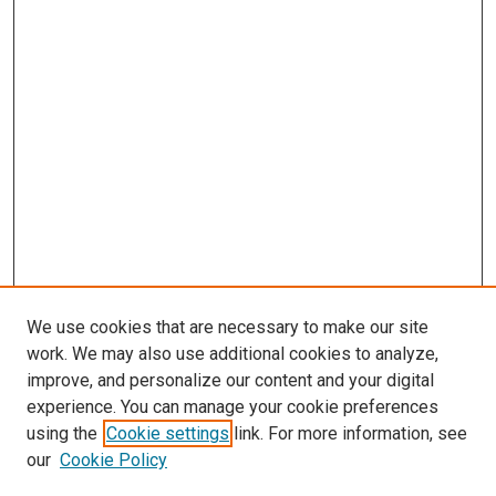
We use cookies that are necessary to make our site
work. We may also use additional cookies to analyze,
improve, and personalize our content and your digital
experience. You can manage your cookie preferences
Search
using the
Cookie settings
link. For more information, see
our
Cookie Policy
Enter search terms: