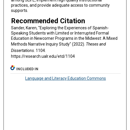
practices, and provide adequate access to community
supports.
Recommended Citation
Sander, Karen, "Exploring the Experiences of Spanish-
Speaking Students with Limited or Interrupted Formal
Education in Newcomer Programs in the Midwest: A Mixed
Methods Narrative Inquiry Study" (2022).
Theses and
Dissertations
. 1104.
https://research.ualr.edu/etd/1104
INCLUDED IN
Language and Literacy Education Commons