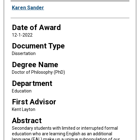
Author
Karen Sander
Date of Award
12-1-2022
Document Type
Dissertation
Degree Name
Doctor of Philosophy (PhD)
Department
Education
First Advisor
Kent Layton
Abstract
Secondary students with limited or interrupted formal
education who are learning English as an additional
language (EAL) make up a unique subpopulation of our