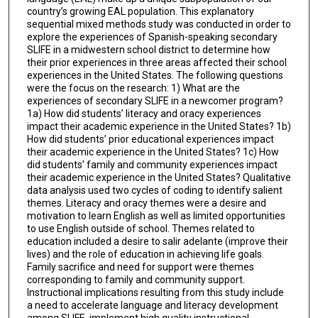
country’s growing EAL population. This explanatory
sequential mixed methods study was conducted in order to
explore the experiences of Spanish-speaking secondary
SLIFE in a midwestern school district to determine how
their prior experiences in three areas affected their school
experiences in the United States. The following questions
were the focus on the research: 1) What are the
experiences of secondary SLIFE in a newcomer program?
1a) How did students’ literacy and oracy experiences
impact their academic experience in the United States? 1b)
How did students’ prior educational experiences impact
their academic experience in the United States? 1c) How
did students’ family and community experiences impact
their academic experience in the United States? Qualitative
data analysis used two cycles of coding to identify salient
themes. Literacy and oracy themes were a desire and
motivation to learn English as well as limited opportunities
to use English outside of school. Themes related to
education included a desire to salir adelante (improve their
lives) and the role of education in achieving life goals.
Family sacrifice and need for support were themes
corresponding to family and community support.
Instructional implications resulting from this study include
a need to accelerate language and literacy development
among SLIFE, implement high quality instructional