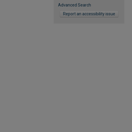
Advanced Search
Report an accessibility issue