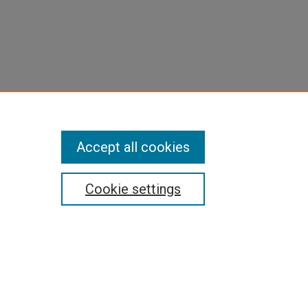
Accept all cookies
Cookie settings