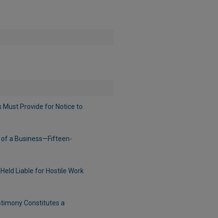
Must Provide for Notice to
 of a Business—Fifteen-
ld Liable for Hostile Work
timony Constitutes a