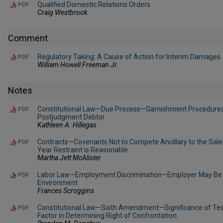
Qualified Domestic Relations Orders
PDF
Craig Westbrook
Comment
Regulatory Taking: A Cause of Action for Interim Damages
PDF
William Howell Freeman Jr.
Notes
Constitutional Law—Due Process—Garnishment Procedures 
PDF
Postjudgment Debtor
Kathleen A. Hillegas
Contracts—Covenants Not to Compete Ancillary to the Sale
PDF
Year Restraint is Reasonable
Martha Jett McAlister
Labor Law—Employment Discrimination—Employer May Be He
PDF
Environment
Frances Scroggins
Constitutional Law—Sixth Amendment—Significance of Tes
PDF
Factor in Determining Right of Confrontation