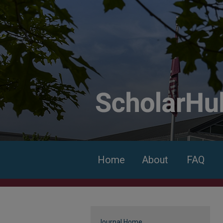
Home
About
FAQ
Journal Home