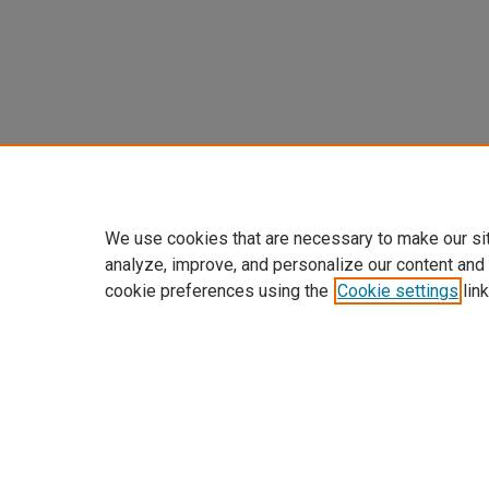
We use cookies that are necessary to make our si
analyze, improve, and personalize our content and
cookie preferences using the
Cookie settings
link