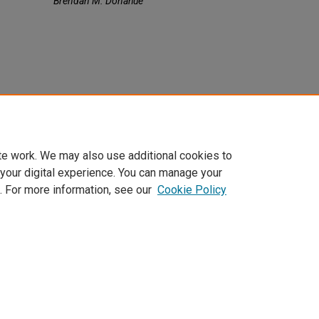
Brendan M. Donahue
te work. We may also use additional cookies to
 your digital experience. You can manage your
. For more information, see our
Cookie Policy