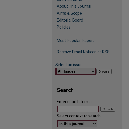
About This Journal
Aims & Scope
Editorial Board
Policies
Most Popular Papers
Receive Email Notices or RSS
Select an issue:
Search
Enter search terms:
Select context to search: