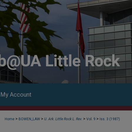
My Account
>
>
>
>
Home
BOWEN_LAW
U. Ark. Little Rock L. Rev.
Vol. 9
Iss. 3 (1987)