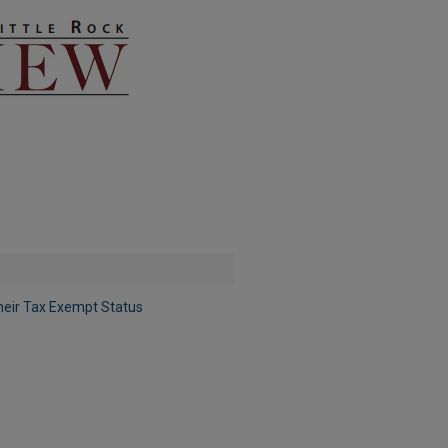
eir Tax Exempt Status