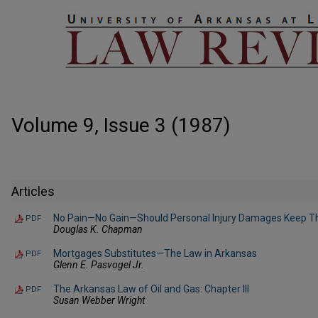
Volume 9, Issue 3 (1987)
Articles
No Pain—No Gain—Should Personal Injury Damages Keep Th
PDF
Douglas K. Chapman
Mortgages Substitutes—The Law in Arkansas
PDF
Glenn E. Pasvogel Jr.
The Arkansas Law of Oil and Gas: Chapter III
PDF
Susan Webber Wright