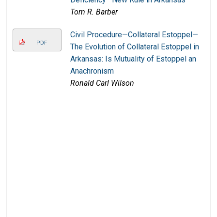
Tom R. Barber
Civil Procedure—Collateral Estoppel—
PDF
The Evolution of Collateral Estoppel in
Arkansas: Is Mutuality of Estoppel an
Anachronism
Ronald Carl Wilson