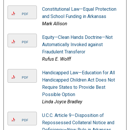
Constitutional Law—Equal Protection
PDF
and School Funding in Arkansas
Mark Allison
Equity—Clean Hands Doctrine—Not
PDF
Automatically Invoked against
Fraudulent Transferor
Rufus E. Wolff
Handicapped Law—Education for All
PDF
Handicapped Children Act Does Not
Require States to Provide Best
Possible Option
Linda Joyce Bradley
U.C.C. Article 9—Disposition of
PDF
Repossessed Collateral Notice and
Deficiency—New Rule in Arkansas