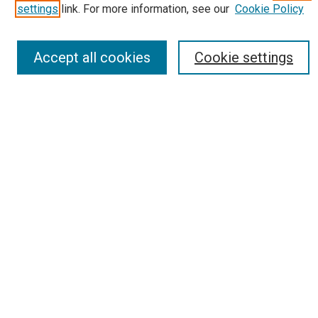
Receive Email Notices or RSS
settings
link. For more information, see our
Cookie Policy
Select an issue:
Accept all cookies
Cookie settings
Search
Enter search terms:
Select context to search:
Advanced Search
Report an accessibility issue