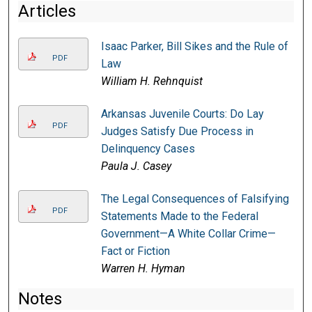
Articles
Isaac Parker, Bill Sikes and the Rule of
PDF
Law
William H. Rehnquist
Arkansas Juvenile Courts: Do Lay
PDF
Judges Satisfy Due Process in
Delinquency Cases
Paula J. Casey
The Legal Consequences of Falsifying
PDF
Statements Made to the Federal
Government—A White Collar Crime—
Fact or Fiction
Warren H. Hyman
Notes