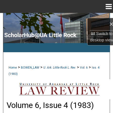
Menu
Home
Search
Browse Collections
Switch to
desktop
vie
My Account
About
>
>
>
>
Home
BOWEN_LAW
U. Ark. Little Rock L. Rev.
Vol. 6
Iss. 4
Digital Commons Network™
(1983)
Volume 6, Issue 4 (1983)