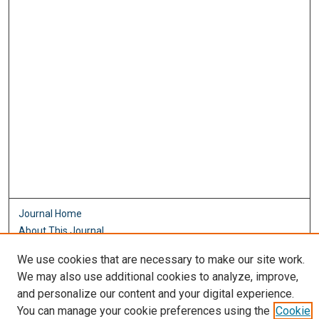
Journal Home
About This Journal
Aims & Scope
We use cookies that are necessary to make our site work.
Editorial Board
We may also use additional cookies to analyze, improve,
Policies
and personalize our content and your digital experience.
Most Popular Papers
You can manage your cookie preferences using the
Cookie