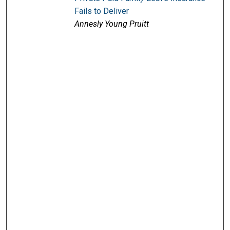
Fails to Deliver
Annesly Young Pruitt