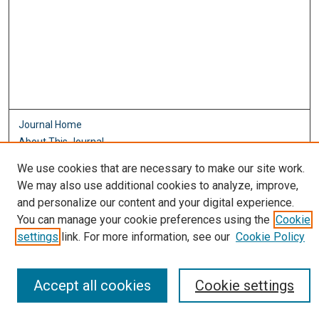
Journal Home
About This Journal
Aims & Scope
We use cookies that are necessary to make our site work.
Editorial Board
We may also use additional cookies to analyze, improve,
Policies
and personalize our content and your digital experience.
Most Popular Papers
You can manage your cookie preferences using the
Cookie
Receive Email Notices or RSS
settings
link. For more information, see our
Cookie Policy
Select an issue:
Accept all cookies
Cookie settings