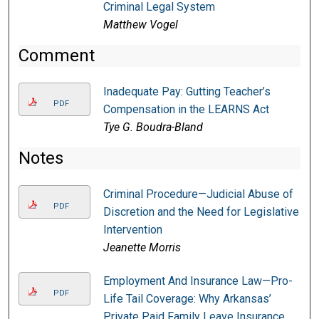
Criminal Legal System
Matthew Vogel
Comment
Inadequate Pay: Gutting Teacher’s
PDF
Compensation in the LEARNS Act
Tye G. Boudra-Bland
Notes
Criminal Procedure—Judicial Abuse of
PDF
Discretion and the Need for Legislative
Intervention
Jeanette Morris
Employment And Insurance Law—Pro-
PDF
Life Tail Coverage: Why Arkansas’
Private Paid Family Leave Insurance