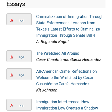
Essays
Criminalization of Immigration Through
PDF
State Enforcement: Lessons from
Texas’s Latest Efforts to Criminalize
Immigration Through Senate Bill 4
A. Regenold Bright
The Wretched All Around
PDF
César Cuauhtémoc García Hernández
All-American Crime: Reflections on
PDF
Welcome the Wretched by César
Cuauhtémoc García Hernández
Kit Johnson
Immigration Interference: How
PDF
Immigration Law Creates a Shadow