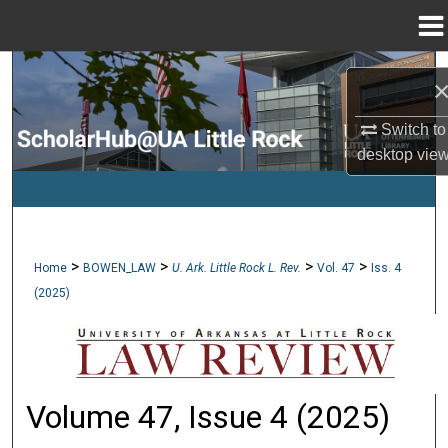
Menu
Home
Search
Browse Collections
Switch to
desktop
vie
My Account
About
>
>
>
>
Home
BOWEN_LAW
U. Ark. Little Rock L. Rev.
Vol. 47
Iss. 4
Digital Commons Network™
(2025)
Volume 47, Issue 4 (2025)