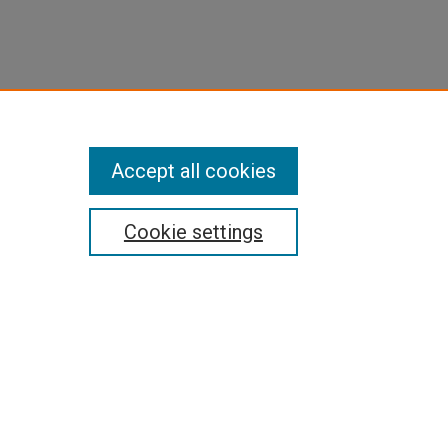
Accept all cookies
Cookie settings