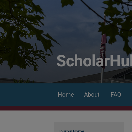
Home
About
FAQ
Journal Home