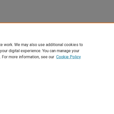
te work. We may also use additional cookies to
 your digital experience. You can manage your
. For more information, see our
Cookie Policy