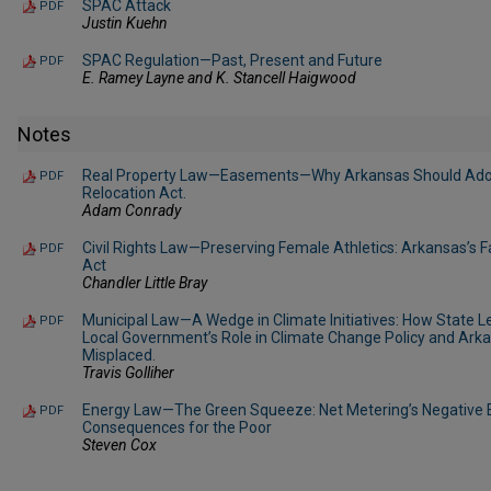
SPAC Attack
PDF
Justin Kuehn
SPAC Regulation—Past, Present and Future
PDF
E. Ramey Layne and K. Stancell Haigwood
Notes
Real Property Law—Easements—Why Arkansas Should Ado
PDF
Relocation Act.
Adam Conrady
Civil Rights Law—Preserving Female Athletics: Arkansas’s 
PDF
Act
Chandler Little Bray
Municipal Law—A Wedge in Climate Initiatives: How State L
PDF
Local Government’s Role in Climate Change Policy and Ark
Misplaced.
Travis Golliher
Energy Law—The Green Squeeze: Net Metering’s Negative Ex
PDF
Consequences for the Poor
Steven Cox