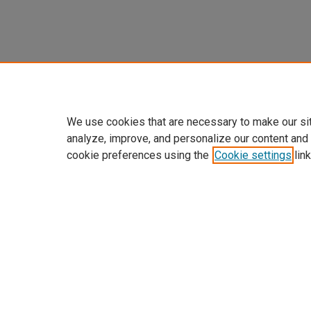
We use cookies that are necessary to make our si
analyze, improve, and personalize our content and
cookie preferences using the
Cookie settings
link