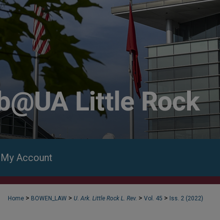
My Account
>
>
>
>
Home
BOWEN_LAW
U. Ark. Little Rock L. Rev.
Vol. 45
Iss. 2 (2022)