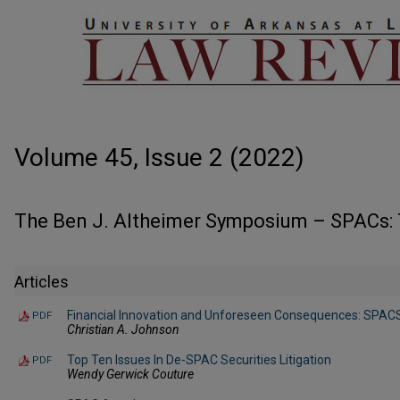
Volume 45, Issue 2 (2022)
The Ben J. Altheimer Symposium – SPACs: 
Articles
Financial Innovation and Unforeseen Consequences: SPACS
PDF
Christian A. Johnson
Top Ten Issues In De-SPAC Securities Litigation
PDF
Wendy Gerwick Couture