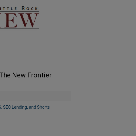
The New Frontier
, SEC Lending, and Shorts