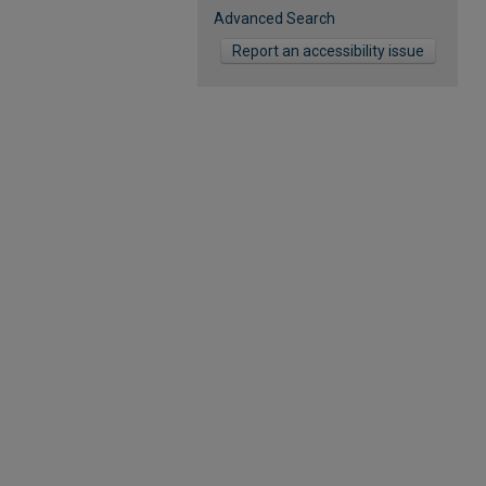
Advanced Search
Report an accessibility issue