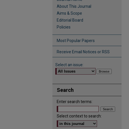
About This Journal
Aims & Scope
Editorial Board
Policies
Most Popular Papers
Receive Email Notices or RSS
Select an issue:
Search
Enter search terms:
Select context to search: