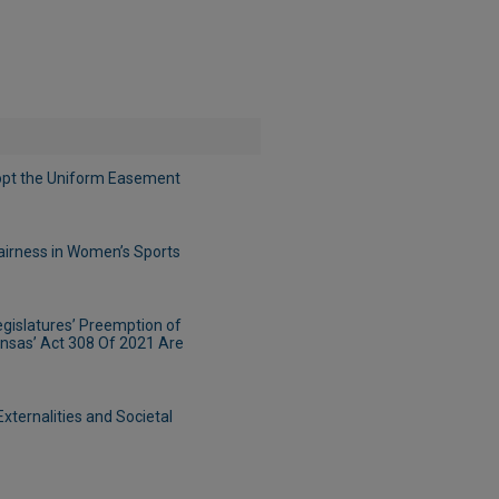
pt the Uniform Easement
Fairness in Women’s Sports
egislatures’ Preemption of
ansas’ Act 308 Of 2021 Are
ternalities and Societal