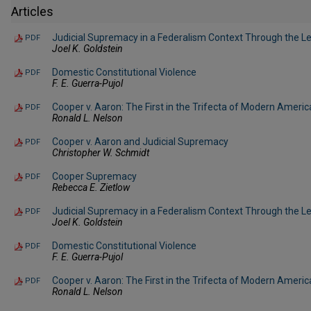
Articles
Judicial Supremacy in a Federalism Context Through the L
PDF
Joel K. Goldstein
Domestic Constitutional Violence
PDF
F. E. Guerra-Pujol
Cooper v. Aaron: The First in the Trifecta of Modern Ameri
PDF
Ronald L. Nelson
Cooper v. Aaron and Judicial Supremacy
PDF
Christopher W. Schmidt
Cooper Supremacy
PDF
Rebecca E. Zietlow
Judicial Supremacy in a Federalism Context Through the L
PDF
Joel K. Goldstein
Domestic Constitutional Violence
PDF
F. E. Guerra-Pujol
Cooper v. Aaron: The First in the Trifecta of Modern Ameri
PDF
Ronald L. Nelson