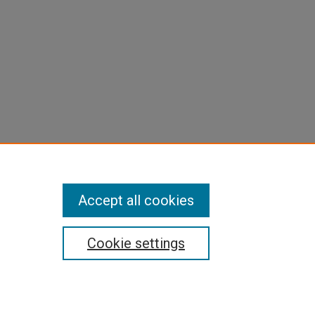
Accept all cookies
Cookie settings