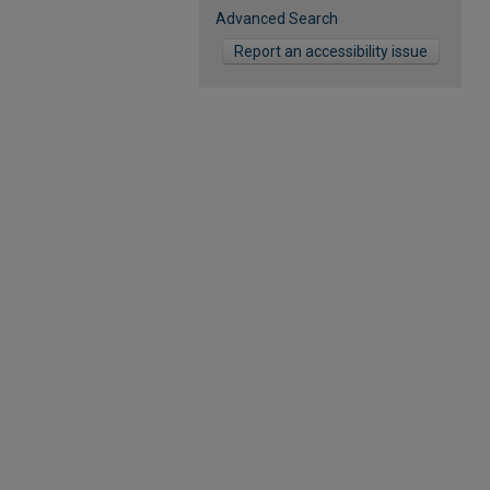
Advanced Search
Report an accessibility issue