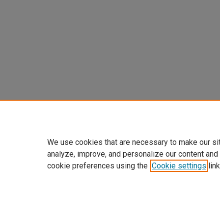
We use cookies that are necessary to make our si
analyze, improve, and personalize our content and
cookie preferences using the
Cookie settings
link