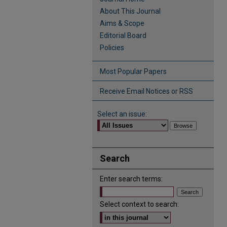
About This Journal
Aims & Scope
Editorial Board
Policies
Most Popular Papers
Receive Email Notices or RSS
Select an issue:
Search
Enter search terms:
Select context to search: