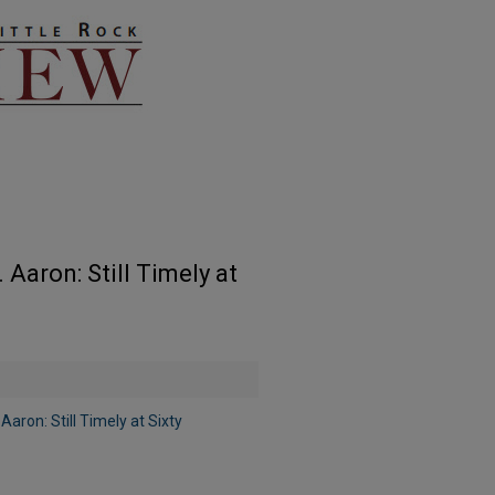
Aaron: Still Timely at
ron: Still Timely at Sixty