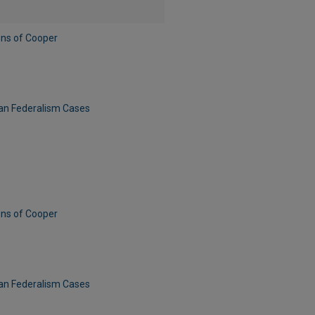
ens of Cooper
can Federalism Cases
ens of Cooper
can Federalism Cases