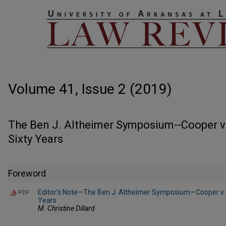
Volume 41, Issue 2 (2019)
The Ben J. Altheimer Symposium--Cooper v. 
Sixty Years
Foreword
Editor's Note—The Ben J. Altheimer Symposium—Cooper v. Aa
PDF
Years
M. Christine Dillard