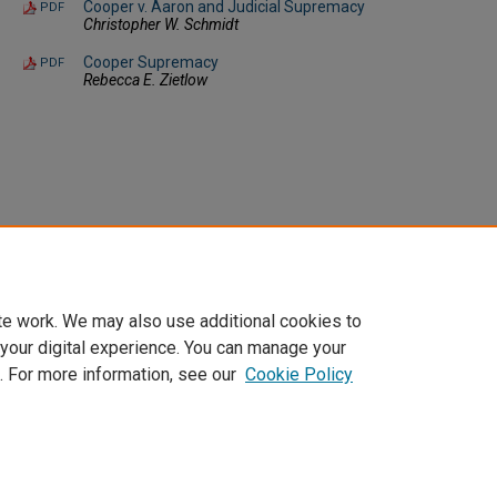
Cooper v. Aaron and Judicial Supremacy
PDF
Christopher W. Schmidt
Cooper Supremacy
PDF
Rebecca E. Zietlow
te work. We may also use additional cookies to
 your digital experience. You can manage your
. For more information, see our
Cookie Policy