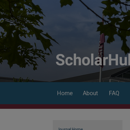
Home
About
FAQ
Journal Home