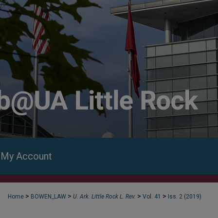
My Account
>
>
>
>
Home
BOWEN_LAW
U. Ark. Little Rock L. Rev.
Vol. 41
Iss. 2 (2019)