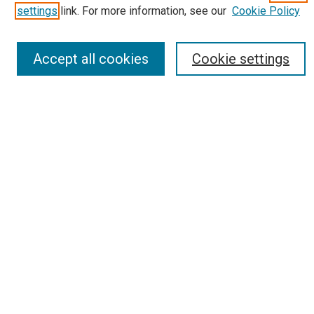
Receive Email Notices or RSS
settings
link. For more information, see our
Cookie Policy
Select an issue:
Accept all cookies
Cookie settings
Search
Enter search terms:
Select context to search:
Advanced Search
Report an accessibility issue