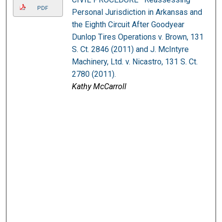
PDF
Personal Jurisdiction in Arkansas and
the Eighth Circuit After Goodyear
Dunlop Tires Operations v. Brown, 131
S. Ct. 2846 (2011) and J. McIntyre
Machinery, Ltd. v. Nicastro, 131 S. Ct.
2780 (2011).
Kathy McCarroll