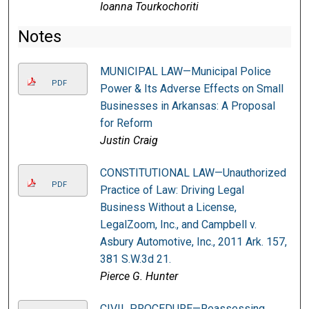
Ioanna Tourkochoriti
Notes
MUNICIPAL LAW—Municipal Police
PDF
Power & Its Adverse Effects on Small
Businesses in Arkansas: A Proposal
for Reform
Justin Craig
CONSTITUTIONAL LAW—Unauthorized
PDF
Practice of Law: Driving Legal
Business Without a License,
LegalZoom, Inc., and Campbell v.
Asbury Automotive, Inc., 2011 Ark. 157,
381 S.W.3d 21.
Pierce G. Hunter
CIVIL PROCEDURE—Reassessing