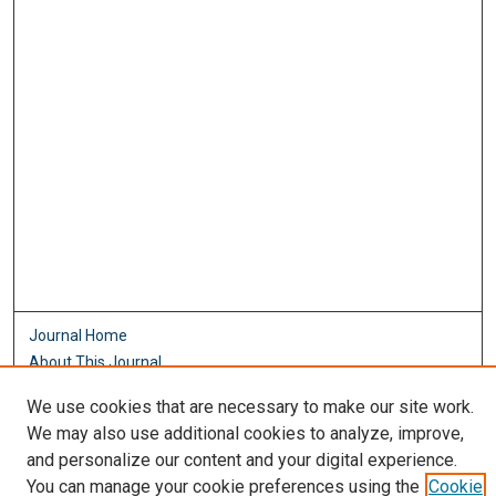
Journal Home
About This Journal
Aims & Scope
We use cookies that are necessary to make our site work.
Editorial Board
We may also use additional cookies to analyze, improve,
Policies
and personalize our content and your digital experience.
Most Popular Papers
You can manage your cookie preferences using the
Cookie