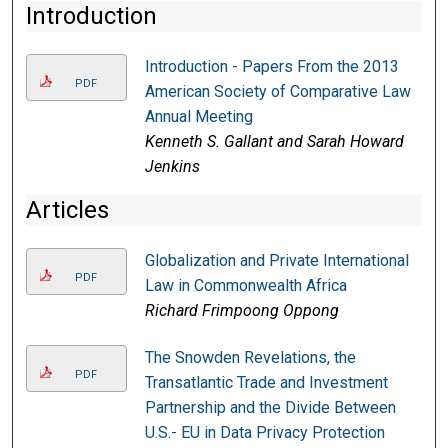
Introduction
Introduction - Papers From the 2013
PDF
American Society of Comparative Law
Annual Meeting
Kenneth S. Gallant and Sarah Howard
Jenkins
Articles
Globalization and Private International
PDF
Law in Commonwealth Africa
Richard Frimpoong Oppong
The Snowden Revelations, the
PDF
Transatlantic Trade and Investment
Partnership and the Divide Between
U.S.- EU in Data Privacy Protection