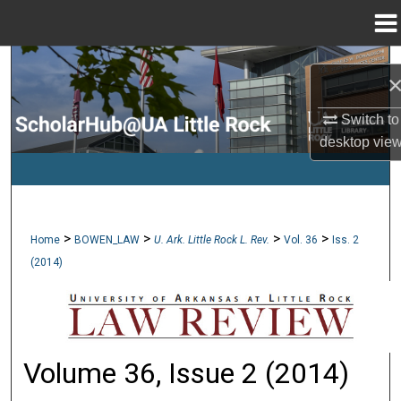
Menu
Home
Search
Browse Collections
Switch to
desktop
vie
My Account
About
>
>
>
>
Home
BOWEN_LAW
U. Ark. Little Rock L. Rev.
Vol. 36
Iss. 2
Digital Commons Network™
(2014)
Volume 36, Issue 2 (2014)