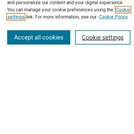
Policies
and personalize our content and your digital experience.
You can manage your cookie preferences using the
Cookie
Most Popular Papers
settings
link. For more information, see our
Cookie Policy
Receive Email Notices or RSS
Select an issue:
Accept all cookies
Cookie settings
Search
Enter search terms:
Select context to search:
Advanced Search