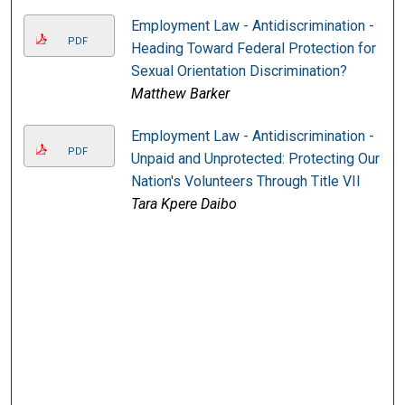
Employment Law - Antidiscrimination -
PDF
Heading Toward Federal Protection for
Sexual Orientation Discrimination?
Matthew Barker
Employment Law - Antidiscrimination -
PDF
Unpaid and Unprotected: Protecting Our
Nation's Volunteers Through Title VII
Tara Kpere Daibo