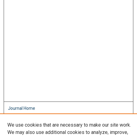
Journal Home
About This Journal
Aims & Scope
We use cookies that are necessary to make our site work.
Editorial Board
We may also use additional cookies to analyze, improve,