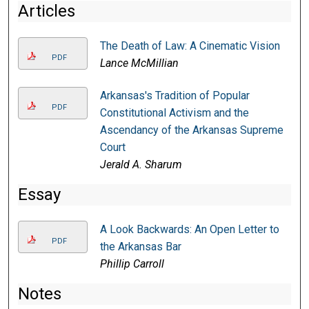
Articles
The Death of Law: A Cinematic Vision
PDF
Lance McMillian
Arkansas's Tradition of Popular
PDF
Constitutional Activism and the
Ascendancy of the Arkansas Supreme
Court
Jerald A. Sharum
Essay
A Look Backwards: An Open Letter to
PDF
the Arkansas Bar
Phillip Carroll
Notes