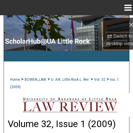
Menu
Home
Search
Switch to
Browse Collections
desktop
vie
My Account
About
>
>
>
>
Home
BOWEN_LAW
U. Ark. Little Rock L. Rev.
Vol. 32
Iss. 1
Digital Commons Network™
(2009)
Volume 32, Issue 1 (2009)