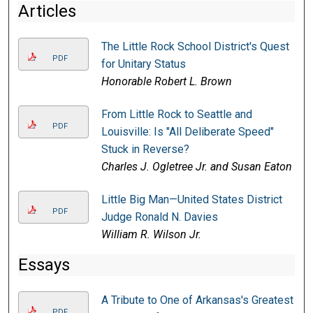
Articles
The Little Rock School District's Quest
PDF
for Unitary Status
Honorable Robert L. Brown
From Little Rock to Seattle and
PDF
Louisville: Is "All Deliberate Speed"
Stuck in Reverse?
Charles J. Ogletree Jr. and Susan Eaton
Little Big Man—United States District
PDF
Judge Ronald N. Davies
William R. Wilson Jr.
Essays
A Tribute to One of Arkansas's Greatest
PDF