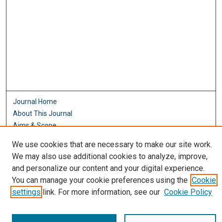
Journal Home
About This Journal
Aims & Scope
Editorial Board
We use cookies that are necessary to make our site work.
Policies
We may also use additional cookies to analyze, improve,
Most Popular Papers
and personalize our content and your digital experience.
Receive Email Notices or RSS
You can manage your cookie preferences using the
Cookie
settings
link. For more information, see our
Cookie Policy
Select an issue: