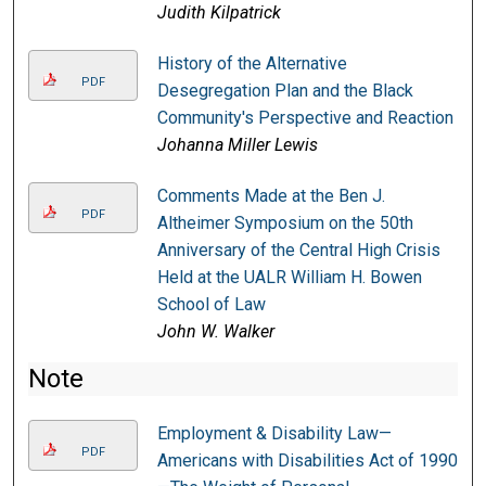
Judith Kilpatrick
History of the Alternative
PDF
Desegregation Plan and the Black
Community's Perspective and Reaction
Johanna Miller Lewis
Comments Made at the Ben J.
PDF
Altheimer Symposium on the 50th
Anniversary of the Central High Crisis
Held at the UALR William H. Bowen
School of Law
John W. Walker
Note
Employment & Disability Law—
PDF
Americans with Disabilities Act of 1990