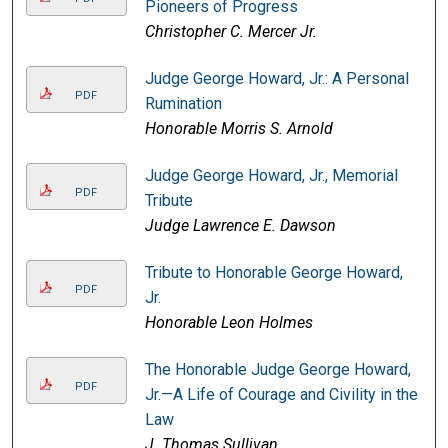
Pioneers of Progress
Christopher C. Mercer Jr.
Judge George Howard, Jr.: A Personal
PDF
Rumination
Honorable Morris S. Arnold
Judge George Howard, Jr., Memorial
PDF
Tribute
Judge Lawrence E. Dawson
Tribute to Honorable George Howard,
PDF
Jr.
Honorable Leon Holmes
The Honorable Judge George Howard,
PDF
Jr.—A Life of Courage and Civility in the
Law
J. Thomas Sullivan