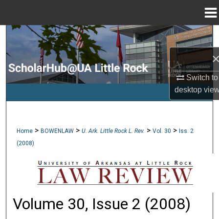
Menu
Home
Search
Browse Collections
Switch to
My Account
desktop
vie
About
>
>
>
>
Home
BOWENLAW
U. Ark. Little Rock L. Rev.
Vol. 30
Iss. 2
Digital Commons Network™
(2008)
Volume 30, Issue 2 (2008)