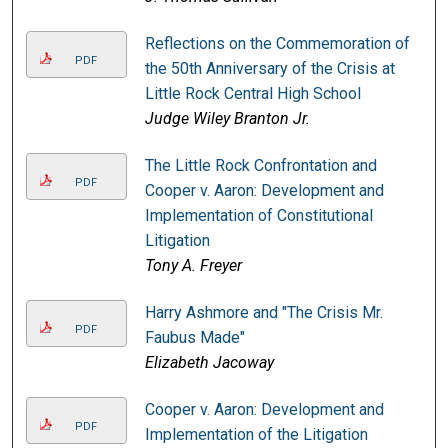
Reflections on the Commemoration of
PDF
the 50th Anniversary of the Crisis at
Little Rock Central High School
Judge Wiley Branton Jr.
The Little Rock Confrontation and
PDF
Cooper v. Aaron: Development and
Implementation of Constitutional
Litigation
Tony A. Freyer
Harry Ashmore and "The Crisis Mr.
PDF
Faubus Made"
Elizabeth Jacoway
Cooper v. Aaron: Development and
PDF
Implementation of the Litigation