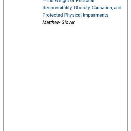
—The Weight of Personal
Responsibility: Obesity, Causation, and
Protected Physical Impairments
Matthew Glover