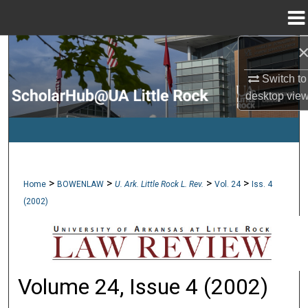
Menu
Home
Search
Switch to
Browse Collections
desktop
vie
My Account
About
>
>
>
>
Home
BOWENLAW
U. Ark. Little Rock L. Rev.
Vol. 24
Iss. 4
Digital Commons Network™
(2002)
Volume 24, Issue 4 (2002)