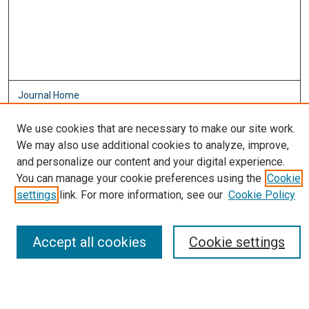
Journal Home
About This Journal
We use cookies that are necessary to make our site work.
Aims & Scope
We may also use additional cookies to analyze, improve,
Editorial Board
and personalize our content and your digital experience.
Policies
You can manage your cookie preferences using the
Cookie
Most Popular Papers
settings
link. For more information, see our
Cookie Policy
Receive Email Notices or RSS
Select an issue:
Accept all cookies
Cookie settings
Search