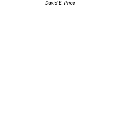
David E. Price