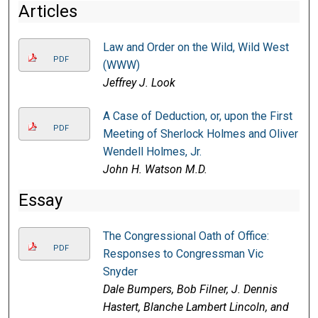
Articles
Law and Order on the Wild, Wild West
PDF
(WWW)
Jeffrey J. Look
A Case of Deduction, or, upon the First
PDF
Meeting of Sherlock Holmes and Oliver
Wendell Holmes, Jr.
John H. Watson M.D.
Essay
The Congressional Oath of Office:
PDF
Responses to Congressman Vic
Snyder
Dale Bumpers, Bob Filner, J. Dennis
Hastert, Blanche Lambert Lincoln, and