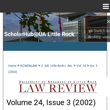
Menu
Home
Search
Browse Collections
Switch to
desktop
vie
My Account
About
>
>
>
>
Home
BOWENLAW
U. Ark. Little Rock L. Rev.
Vol. 24
Iss. 3
Digital Commons Network™
(2002)
Volume 24, Issue 3 (2002)