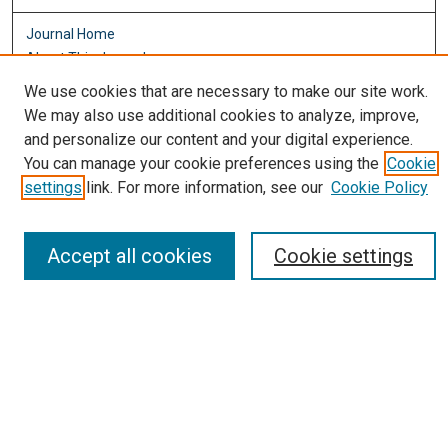
Journal Home
About This Journal
Aims & Scope
We use cookies that are necessary to make our site work.
Editorial Board
We may also use additional cookies to analyze, improve,
Policies
and personalize our content and your digital experience.
You can manage your cookie preferences using the
Cookie
Most Popular Papers
settings
link. For more information, see our
Cookie Policy
Receive Email Notices or RSS
Select an issue:
Accept all cookies
Cookie settings
Search
Enter search terms: