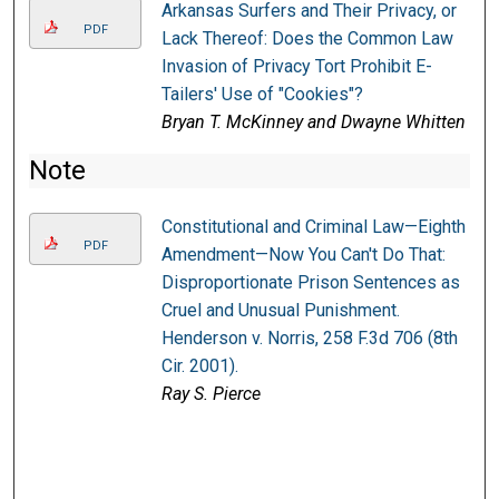
Arkansas Surfers and Their Privacy, or
PDF
Lack Thereof: Does the Common Law
Invasion of Privacy Tort Prohibit E-
Tailers' Use of "Cookies"?
Bryan T. McKinney and Dwayne Whitten
Note
Constitutional and Criminal Law—Eighth
PDF
Amendment—Now You Can't Do That:
Disproportionate Prison Sentences as
Cruel and Unusual Punishment.
Henderson v. Norris, 258 F.3d 706 (8th
Cir. 2001).
Ray S. Pierce