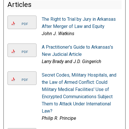
Articles
The Right to Trial by Jury in Arkansas
PDF
After Merger of Law and Equity
John J. Watkins
A Practitioner's Guide to Arkansas's
PDF
New Judicial Article
Larry Brady and J.D. Gingerich
Secret Codes, Military Hospitals, and
PDF
the Law of Armed Conflict: Could
Military Medical Facilities' Use of
Encrypted Communications Subject
Them to Attack Under International
Law?
Philip R. Principe