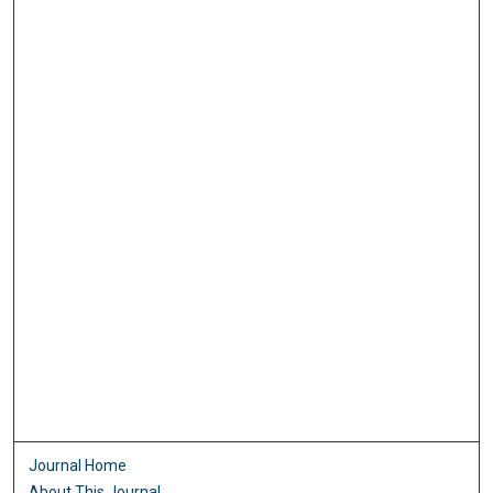
Journal Home
About This Journal