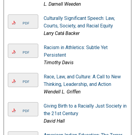
L. Darnell Weeden
Culturally Significant Speech: Law,
PDF
Courts, Society, and Racial Equity
Larry Catá Backer
Racism in Athletics: Subtle Yet
PDF
Persistent
Timothy Davis
Race, Law, and Culture: A Call to New
PDF
Thinking, Leadership, and Action
Wendell L. Griffen
Giving Birth to a Racially Just Society in
PDF
the 21st Century
David Hall