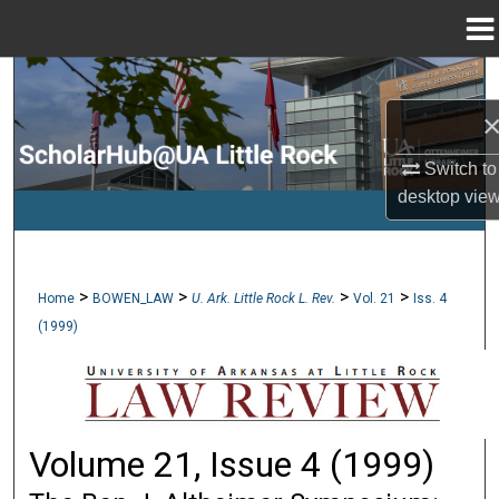
Menu
Home
Search
Browse Collections
Switch to
My Account
desktop
vie
About
>
>
>
>
Home
BOWEN_LAW
U. Ark. Little Rock L. Rev.
Vol. 21
Iss. 4
Digital Commons Network™
(1999)
Volume 21, Issue 4 (1999)