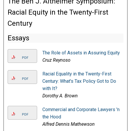
The Ben J. Altheimer Symposium:
Racial Equity in the Twenty-First
Century
Essays
The Role of Assets in Assuring Equity
PDF
Cruz Reynoso
Racial Equality in the Twenty-First
PDF
Century: What's Tax Policy Got to Do
with It?
Dorothy A. Brown
Commercial and Corporate Lawyers 'n
PDF
the Hood
Alfred Dennis Mathewson