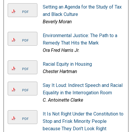
Setting an Agenda for the Study of Tax
PDF
and Black Culture
Beverly Moran
Environmental Justice: The Path to a
PDF
Remedy That Hits the Mark
Ora Fred Harris Jr.
Racial Equity in Housing
PDF
Chester Hartman
Say It Loud: Indirect Speech and Racial
PDF
Equality in the Interrogation Room
C. Antoinette Clarke
It Is Not Right Under the Constitution to
PDF
Stop and Frisk Minority People
because They Don't Look Right