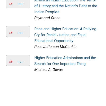
American Indian Education: The Terror
PDF
of History and the Nation's Debt to the
Indian Peoples
Raymond Cross
Race and Higher Education: A Rallying-
PDF
Cry for Racial Justice and Equal
Educational Opportunity
Pace Jefferson McConkie
Higher Education Admissions and the
PDF
Search for One Important Thing
Michael A. Olivas