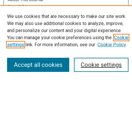
Aims & Scope
Editorial Board
We use cookies that are necessary to make our site work.
Policies
We may also use additional cookies to analyze, improve,
and personalize our content and your digital experience.
Most Popular Papers
You can manage your cookie preferences using the
Cookie
Receive Email Notices or RSS
settings
link. For more information, see our
Cookie Policy
Select an issue:
Accept all cookies
Cookie settings
Search
Enter search terms:
Select context to search: