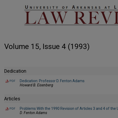
Volume 15, Issue 4 (1993)
Dedication
Dedication: Professor D. Fenton Adams
PDF
Howard B. Eisenberg
Articles
Problems With the 1990 Revision of Articles 3 and 4 of th
PDF
D. Fenton Adams