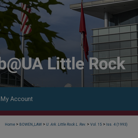
My Account
>
>
>
>
Home
BOWEN_LAW
U. Ark. Little Rock L. Rev.
Vol. 15
Iss. 4 (1993)