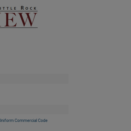
e Uniform Commercial Code