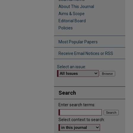
About This Journal
Aims & Scope
Editorial Board
Policies
Most Popular Papers
Receive Email Notices or RSS
Select an issue:
Search
Enter search terms:
Select context to search: