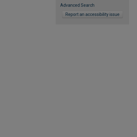
Advanced Search
Report an accessibility issue