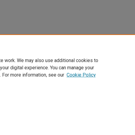
te work. We may also use additional cookies to
 your digital experience. You can manage your
. For more information, see our
Cookie Policy