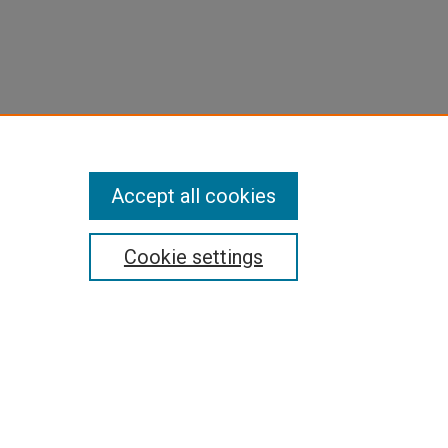
Accept all cookies
Cookie settings