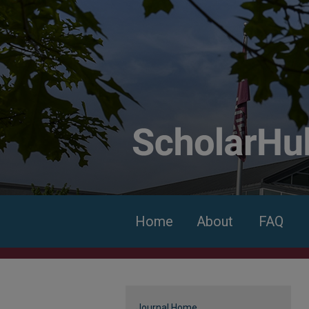
Home
About
FAQ
Journal Home