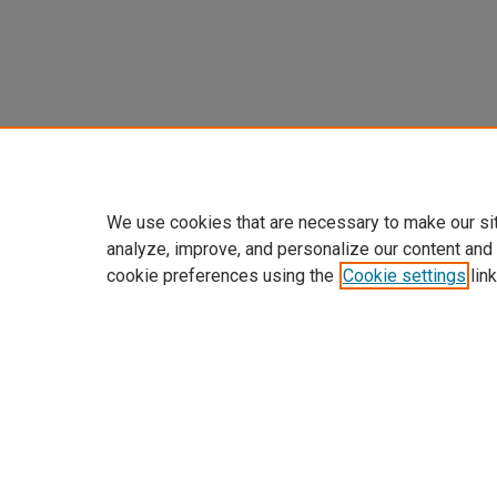
We use cookies that are necessary to make our si
analyze, improve, and personalize our content and
cookie preferences using the
Cookie settings
link