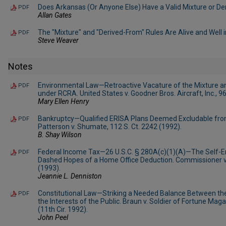
Does Arkansas (Or Anyone Else) Have a Valid Mixture or D
PDF
Allan Gates
The "Mixture" and "Derived-From" Rules Are Alive and Well 
PDF
Steve Weaver
Notes
Environmental Law—Retroactive Vacature of the Mixture a
PDF
under RCRA. United States v. Goodner Bros. Aircraft, Inc., 9
Mary Ellen Henry
Bankruptcy—Qualified ERISA Plans Deemed Excludable fro
PDF
Patterson v. Shumate, 112 S. Ct. 2242 (1992).
B. Shay Wilson
Federal Income Tax—26 U.S.C. § 280A(c)(1)(A)—The Self-
PDF
Dashed Hopes of a Home Office Deduction. Commissioner v.
(1993).
Jeannie L. Denniston
Constitutional Law—Striking a Needed Balance Between the
PDF
the Interests of the Public. Braun v. Soldier of Fortune Maga
(11th Cir. 1992).
John Peel