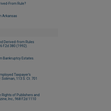
erived-From Rule?
in Arkansas
nd Derived-from Rules
66 F.2d 380 (1992).
m Bankruptcy Estates.
Employed Taxpayer's
 Soliman, 113 S. Ct. 701
 Rights of Publishers and
zine, Inc., 968 F.2d 1110