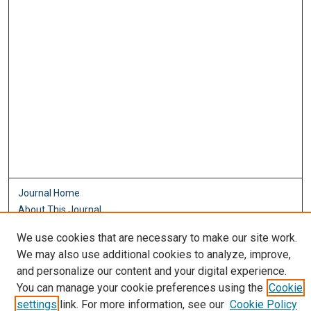
Journal Home
About This Journal
Aims & Scope
We use cookies that are necessary to make our site work.
Editorial Board
We may also use additional cookies to analyze, improve,
Policies
and personalize our content and your digital experience.
Most Popular Papers
You can manage your cookie preferences using the
Cookie
Receive Email Notices or RSS
settings
link. For more information, see our
Cookie Policy