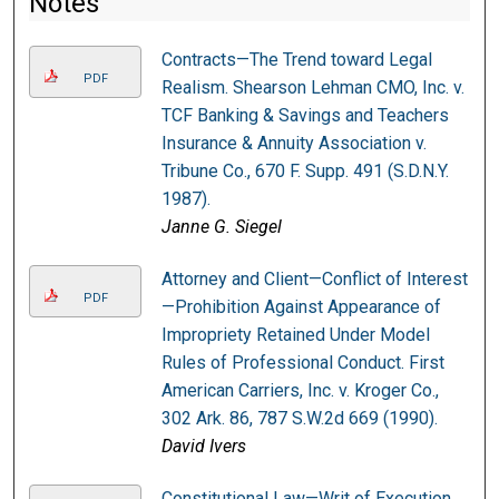
Notes
Contracts—The Trend toward Legal
PDF
Realism. Shearson Lehman CMO, Inc. v.
TCF Banking & Savings and Teachers
Insurance & Annuity Association v.
Tribune Co., 670 F. Supp. 491 (S.D.N.Y.
1987).
Janne G. Siegel
Attorney and Client—Conflict of Interest
PDF
—Prohibition Against Appearance of
Impropriety Retained Under Model
Rules of Professional Conduct. First
American Carriers, Inc. v. Kroger Co.,
302 Ark. 86, 787 S.W.2d 669 (1990).
David Ivers
Constitutional Law—Writ of Execution