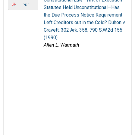
PDF
Statutes Held Unconstitutional—Has
the Due Process Notice Requirement
Left Creditors out in the Cold? Duhon v.
Gravett, 302 Ark. 358, 790 S.W.2d 155
(1990).
Allen L. Warmath