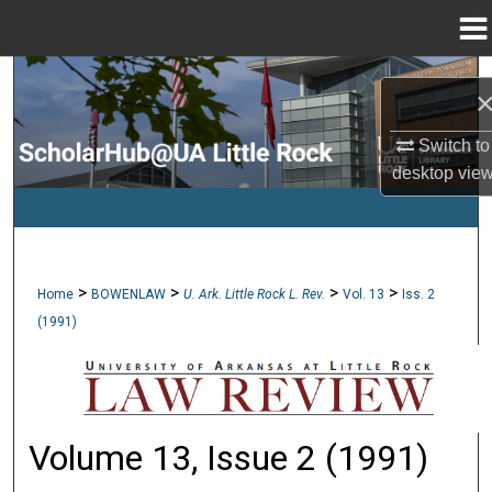
Menu
Home
Search
Browse Collections
Switch to
desktop
vie
My Account
About
>
>
>
>
Home
BOWENLAW
U. Ark. Little Rock L. Rev.
Vol. 13
Iss. 2
Digital Commons Network™
(1991)
Volume 13, Issue 2 (1991)