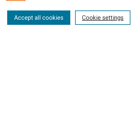
Select an issue:
Accept all cookies
Cookie settings
Search
Enter search terms:
Select context to search:
Advanced Search
Report an accessibility issue