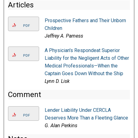
Articles
Prospective Fathers and Their Unborn
PDF
Children
Jeffrey A. Parness
A Physician's Respondeat Superior
PDF
Liability for the Negligent Acts of Other
Medical Professionals—When the
Captain Goes Down Without the Ship
Lynn D. Lisk
Comment
Lender Liability Under CERCLA
PDF
Deserves More Than a Fleeting Glance
G. Alan Perkins