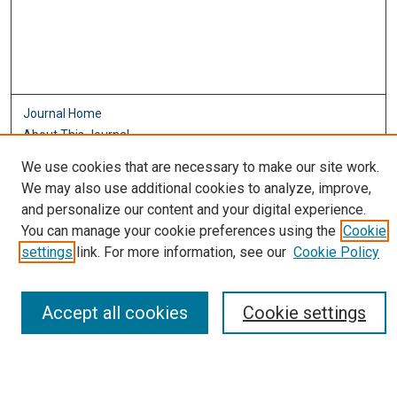
Journal Home
About This Journal
Aims & Scope
We use cookies that are necessary to make our site work.
Editorial Board
We may also use additional cookies to analyze, improve,
Policies
and personalize our content and your digital experience.
Most Popular Papers
You can manage your cookie preferences using the
Cookie
Receive Email Notices or RSS
settings
link. For more information, see our
Cookie Policy
Select an issue:
Accept all cookies
Cookie settings
Search