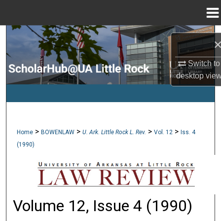
Menu
Home
Search
Browse Collections
Switch to
desktop
vie
My Account
About
>
>
>
>
Home
BOWENLAW
U. Ark. Little Rock L. Rev.
Vol. 12
Iss. 4
Digital Commons Network™
(1990)
Volume 12, Issue 4 (1990)