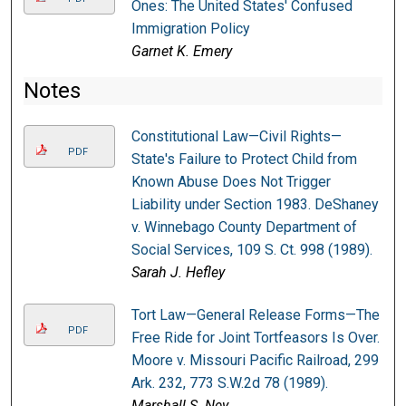
Ones: The United States' Confused
Immigration Policy
Garnet K. Emery
Notes
Constitutional Law—Civil Rights—
PDF
State's Failure to Protect Child from
Known Abuse Does Not Trigger
Liability under Section 1983. DeShaney
v. Winnebago County Department of
Social Services, 109 S. Ct. 998 (1989).
Sarah J. Hefley
Tort Law—General Release Forms—The
PDF
Free Ride for Joint Tortfeasors Is Over.
Moore v. Missouri Pacific Railroad, 299
Ark. 232, 773 S.W.2d 78 (1989).
Marshall S. Ney