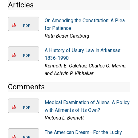
Articles
On Amending the Constitution: A Plea
PDF
for Patience
Ruth Bader Ginsburg
A History of Usury Law in Arkansas:
PDF
1836-1990
Kenneth E. Galchus, Charles G. Martin,
and Ashvin P. Vibhakar
Comments
Medical Examination of Aliens: A Policy
PDF
with Ailments of Its Own?
Victoria L. Bennett
The American Dream—For the Lucky
PDF