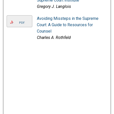
Supreme Court Institute
Gregory J. Langlois
Avoiding Missteps in the Supreme
PDF
Court: A Guide to Resources for
Counsel
Charles A. Rothfeld