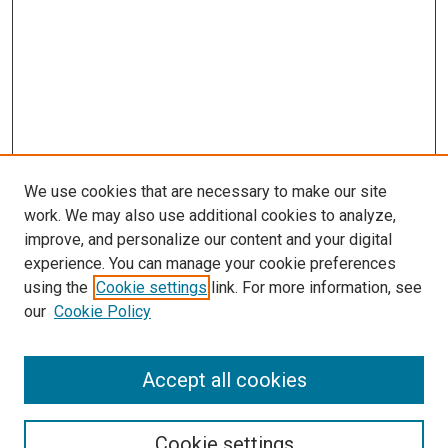
We use cookies that are necessary to make our site
work. We may also use additional cookies to analyze,
improve, and personalize our content and your digital
experience. You can manage your cookie preferences
Journal Home
using the
Cookie settings
link. For more information, see
About This Journal
our
Cookie Policy
Editorial Board
Publication Guidelines and Manuscript Submission
Subscription Information and Back Issues
Accept all cookies
Most Popular Papers
Receive Email Notices or RSS
Cookie settings