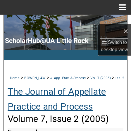
Menu
Home
Search
×
Browse Collections
Switch to
desktop
view
My Account
About
>
>
>
>
Home
BOWEN_LAW
J. App. Prac. & Process
Vol. 7 (2005)
Iss. 2
Digital Commons Network™
The Journal of Appellate
Practice and Process
Volume 7, Issue 2 (2005)