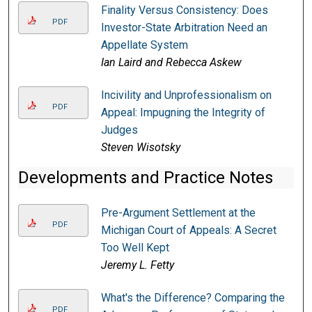
Finality Versus Consistency: Does
PDF
Investor-State Arbitration Need an
Appellate System
Ian Laird and Rebecca Askew
Incivility and Unprofessionalism on
PDF
Appeal: Impugning the Integrity of
Judges
Steven Wisotsky
Developments and Practice Notes
Pre-Argument Settlement at the
PDF
Michigan Court of Appeals: A Secret
Too Well Kept
Jeremy L. Fetty
What's the Difference? Comparing the
PDF