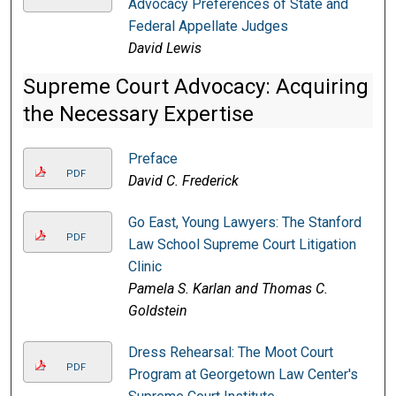
Advocacy Preferences of State and
Federal Appellate Judges
David Lewis
Supreme Court Advocacy: Acquiring
the Necessary Expertise
Preface
PDF
David C. Frederick
Go East, Young Lawyers: The Stanford
PDF
Law School Supreme Court Litigation
Clinic
Pamela S. Karlan and Thomas C.
Goldstein
Dress Rehearsal: The Moot Court
PDF
Program at Georgetown Law Center's