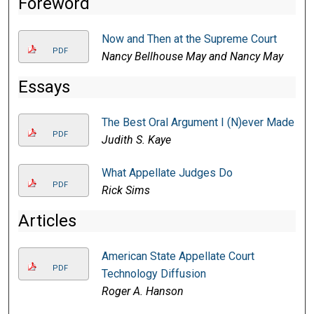
Foreword
Now and Then at the Supreme Court
PDF
Nancy Bellhouse May and Nancy May
Essays
The Best Oral Argument I (N)ever Made
PDF
Judith S. Kaye
What Appellate Judges Do
PDF
Rick Sims
Articles
American State Appellate Court
PDF
Technology Diffusion
Roger A. Hanson