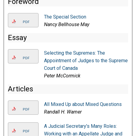
Foreword
The Special Section
PDF
Nancy Bellhouse May
Essay
Selecting the Supremes: The
PDF
Appointment of Judges to the Supreme
Court of Canada
Peter McCormick
Articles
All Mixed Up about Mixed Questions
PDF
Randall H. Warner
A Judicial Secretary's Many Roles:
PDF
Working with an Appellate Judge and