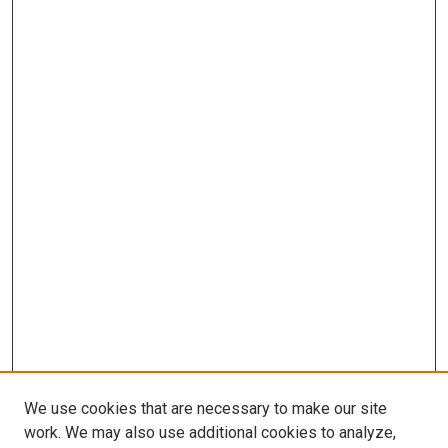
We use cookies that are necessary to make our site
work. We may also use additional cookies to analyze,