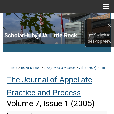
Menu
Home
Search
×
Browse Collections
Switch to
desktop
view
My Account
About
>
>
>
>
Home
BOWEN_LAW
J. App. Prac. & Process
Vol. 7 (2005)
Iss. 1
Digital Commons Network™
The Journal of Appellate
Practice and Process
Volume 7, Issue 1 (2005)