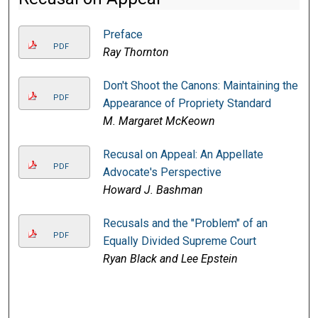
Preface
PDF
Ray Thornton
Don't Shoot the Canons: Maintaining the
PDF
Appearance of Propriety Standard
M. Margaret McKeown
Recusal on Appeal: An Appellate
PDF
Advocate's Perspective
Howard J. Bashman
Recusals and the "Problem" of an
PDF
Equally Divided Supreme Court
Ryan Black and Lee Epstein