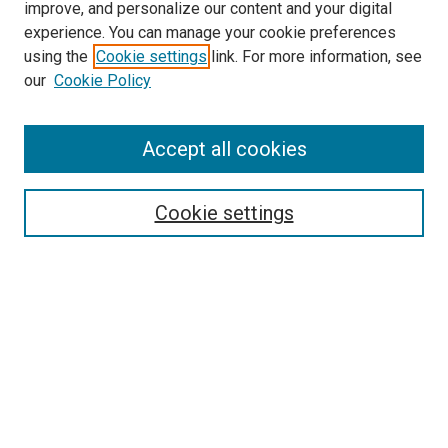
improve, and personalize our content and your digital
experience. You can manage your cookie preferences
Journal Home
using the
Cookie settings
link. For more information, see
About This Journal
our
Cookie Policy
Editorial Board
Publication Guidelines and Manuscript Submission
Subscription Information and Back Issues
Accept all cookies
Most Popular Papers
Receive Email Notices or RSS
Cookie settings
Select an issue:
Search
Enter search terms: