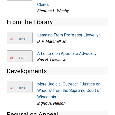
Clerks
Stephen L. Wasby
From the Library
Learning From Professor Llewellyn
PDF
D. P. Marshall Jr.
A Lecture on Appellate Advocacy
PDF
Karl N. Llewellyn
Developments
More Judicial Outreach: "Justice on
PDF
Wheels" from the Supreme Court of
Wisconsin
Ingrid A. Nelson
Recusal on Appeal