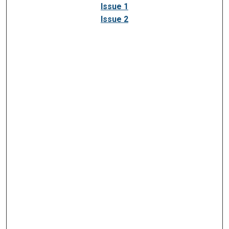
Issue 1
Issue 2