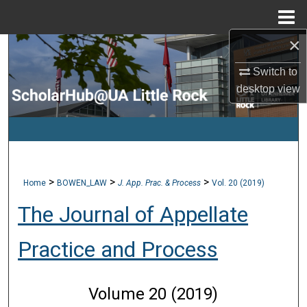
Menu
Home
×
Search
Switch to
Browse Collections
desktop
view
My Account
About
>
>
>
Home
BOWEN_LAW
J. App. Prac. & Process
Vol. 20 (2019)
Digital Commons Network™
The Journal of Appellate
Practice and Process
Volume 20 (2019)