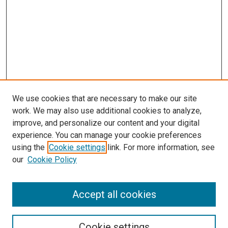
We use cookies that are necessary to make our site
work. We may also use additional cookies to analyze,
improve, and personalize our content and your digital
experience. You can manage your cookie preferences
Journal Home
using the
Cookie settings
link. For more information, see
About This Journal
our
Cookie Policy
Editorial Board
Publication Guidelines and Manuscript Submission
Subscription Information and Back Issues
Accept all cookies
Most Popular Papers
Receive Email Notices or RSS
Cookie settings