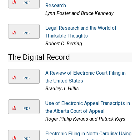
PDF
Research
Lynn Foster and Bruce Kennedy
Legal Research and the World of
PDF
Thinkable Thoughts
Robert C. Berring
The Digital Record
A Review of Electronic Court Filing in
PDF
the United States
Bradley J. Hillis
Use of Electronic Appeal Transcripts in
PDF
the Alberta Court of Appeal
Roger Philip Kerans and Patrick Keys
Electronic Filing in North Carolina: Using
PDF