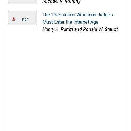
Michael R. Murphy
The 1% Solution: American Judges
PDF
Must Enter the Internet Age
Henry H. Perritt and Ronald W. Staudt