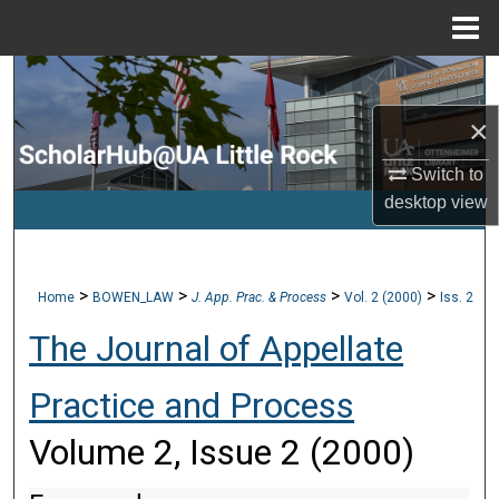
Menu
Home
Search
×
Browse Collections
Switch to
My Account
desktop
view
About
>
>
>
>
Home
BOWEN_LAW
J. App. Prac. & Process
Vol. 2 (2000)
Iss. 2
Digital Commons Network™
The Journal of Appellate
Practice and Process
Volume 2, Issue 2 (2000)