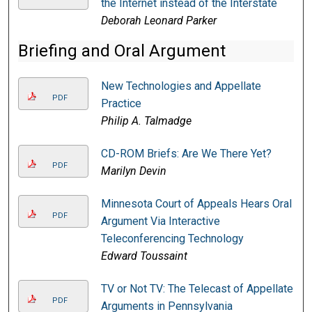
the Internet instead of the Interstate
Deborah Leonard Parker
Briefing and Oral Argument
New Technologies and Appellate
PDF
Practice
Philip A. Talmadge
CD-ROM Briefs: Are We There Yet?
PDF
Marilyn Devin
Minnesota Court of Appeals Hears Oral
PDF
Argument Via Interactive
Teleconferencing Technology
Edward Toussaint
TV or Not TV: The Telecast of Appellate
PDF
Arguments in Pennsylvania