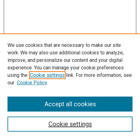
We use cookies that are necessary to make our site
work. We may also use additional cookies to analyze,
improve, and personalize our content and your digital
experience. You can manage your cookie preferences
Journal Home
using the
Cookie settings
link. For more information, see
About This Journal
our
Cookie Policy
Editorial Board
Publication Guidelines and Manuscript Submission
Subscription Information and Back Issues
Accept all cookies
Most Popular Papers
Receive Email Notices or RSS
Cookie settings
Select an issue: