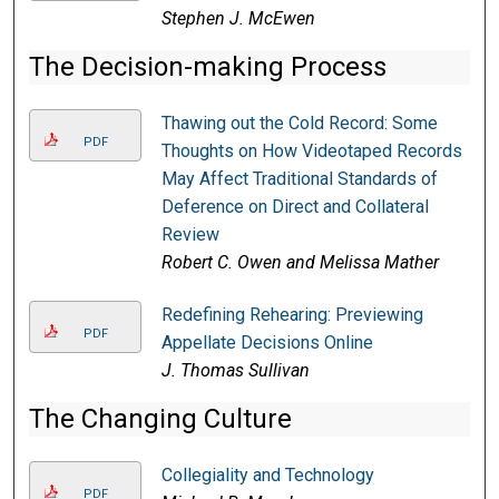
Stephen J. McEwen
The Decision-making Process
Thawing out the Cold Record: Some
PDF
Thoughts on How Videotaped Records
May Affect Traditional Standards of
Deference on Direct and Collateral
Review
Robert C. Owen and Melissa Mather
Redefining Rehearing: Previewing
PDF
Appellate Decisions Online
J. Thomas Sullivan
The Changing Culture
Collegiality and Technology
PDF