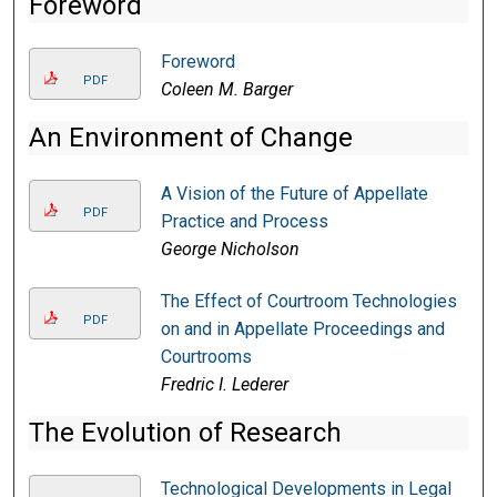
Foreword
Foreword
PDF
Coleen M. Barger
An Environment of Change
A Vision of the Future of Appellate
PDF
Practice and Process
George Nicholson
The Effect of Courtroom Technologies
PDF
on and in Appellate Proceedings and
Courtrooms
Fredric I. Lederer
The Evolution of Research
Technological Developments in Legal