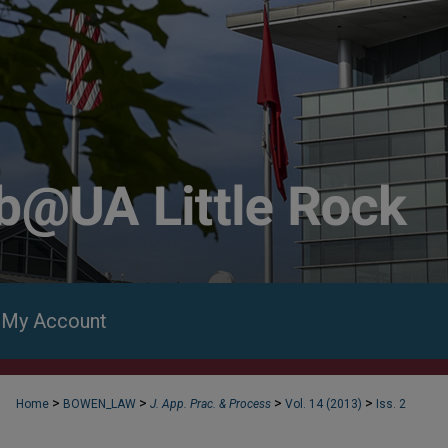
My Account
>
>
>
>
Home
BOWEN_LAW
J. App. Prac. & Process
Vol. 14 (2013)
Iss. 2