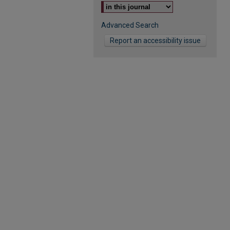
Advanced Search
Report an accessibility issue