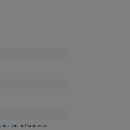
ington, and the Parameters