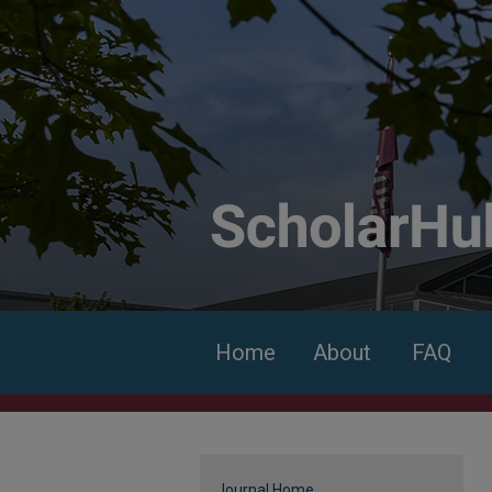
Home
About
FAQ
Journal Home