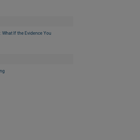
: What If the Evidence You
ing