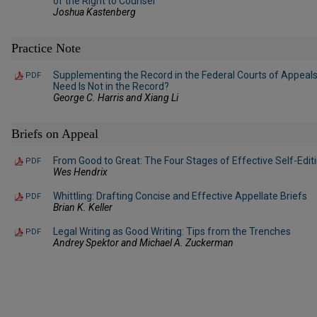
of the Right to Counsel
Joshua Kastenberg
Practice Note
Supplementing the Record in the Federal Courts of Appeals
PDF
Need Is Not in the Record?
George C. Harris and Xiang Li
Briefs on Appeal
From Good to Great: The Four Stages of Effective Self-Edit
PDF
Wes Hendrix
Whittling: Drafting Concise and Effective Appellate Briefs
PDF
Brian K. Keller
Legal Writing as Good Writing: Tips from the Trenches
PDF
Andrey Spektor and Michael A. Zuckerman