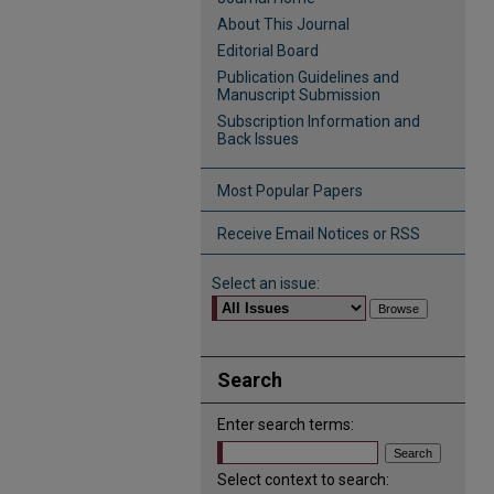
About This Journal
Editorial Board
Publication Guidelines and
Manuscript Submission
Subscription Information and
Back Issues
Most Popular Papers
Receive Email Notices or RSS
Select an issue:
Search
Enter search terms:
Select context to search: