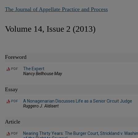
The Journal of Appellate Practice and Process
Volume 14, Issue 2 (2013)
Foreword
The Expert
PDF
Nancy Bellhouse May
Essay
A Nonagenarian Discusses Life as a Senior Circuit Judge
PDF
Ruggero J. Aldisert
Article
Nearing Thirty Years: The Burger Court, Strickland v. Wash
PDF