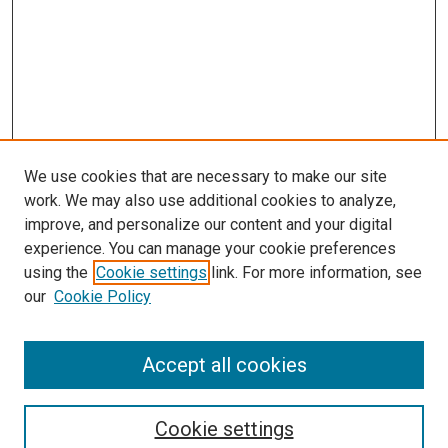
We use cookies that are necessary to make our site
work. We may also use additional cookies to analyze,
improve, and personalize our content and your digital
experience. You can manage your cookie preferences
Journal Home
using the
Cookie settings
link. For more information, see
About This Journal
our
Cookie Policy
Editorial Board
Publication Guidelines and Manuscript Submission
Subscription Information and Back Issues
Accept all cookies
Most Popular Papers
Receive Email Notices or RSS
Cookie settings