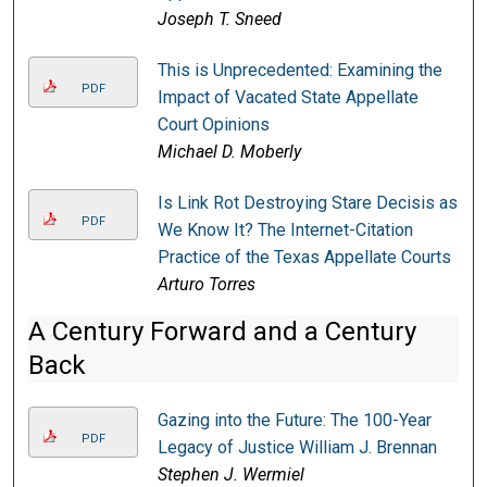
Joseph T. Sneed
This is Unprecedented: Examining the
PDF
Impact of Vacated State Appellate
Court Opinions
Michael D. Moberly
Is Link Rot Destroying Stare Decisis as
PDF
We Know It? The Internet-Citation
Practice of the Texas Appellate Courts
Arturo Torres
A Century Forward and a Century
Back
Gazing into the Future: The 100-Year
PDF
Legacy of Justice William J. Brennan
Stephen J. Wermiel