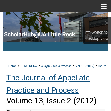
Menu
Home
Search
×
Browse Collections
Switch to
desktop
view
My Account
About
>
>
>
>
Home
BOWENLAW
J. App. Prac. & Process
Vol. 13 (2012)
Iss. 2
Digital Commons Network™
The Journal of Appellate
Practice and Process
Volume 13, Issue 2 (2012)