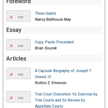
Foreword
Three Giants
PDF
Nancy Bellhouse May
Essay
Copy-Paste Precedent
PDF
Brian Soucek
Articles
A Capsule Biography of Joseph T.
PDF
Sneed, III
Rollins S. Emerson
Trial-Court Discretion: Its Exercise by
PDF
Trial Courts and Its Review by
Appellate Courts