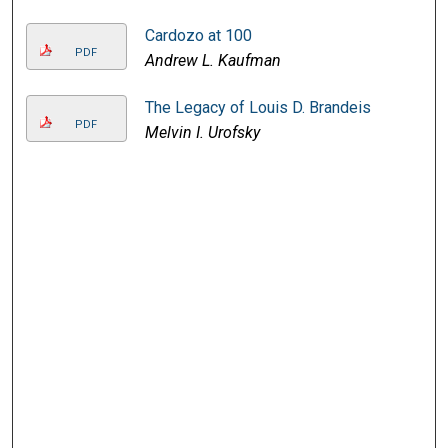
Cardozo at 100
PDF
Andrew L. Kaufman
The Legacy of Louis D. Brandeis
PDF
Melvin I. Urofsky