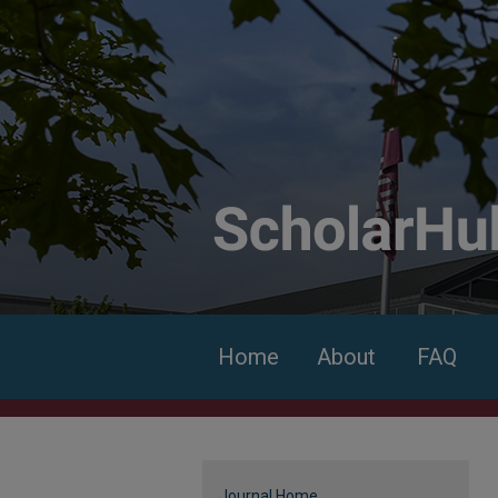
Home
About
FAQ
Journal Home