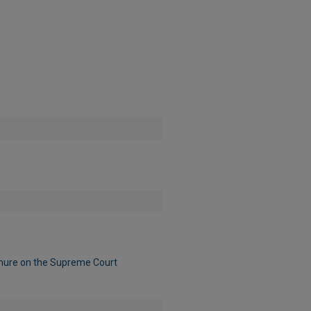
nure on the Supreme Court