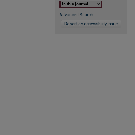
Advanced Search
Report an accessibility issue