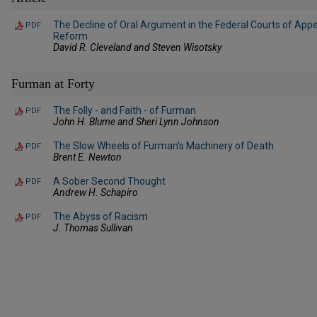
The Decline of Oral Argument in the Federal Courts of App
PDF
Reform
David R. Cleveland and Steven Wisotsky
Furman at Forty
The Folly - and Faith - of Furman
PDF
John H. Blume and Sheri Lynn Johnson
The Slow Wheels of Furman's Machinery of Death
PDF
Brent E. Newton
A Sober Second Thought
PDF
Andrew H. Schapiro
The Abyss of Racism
PDF
J. Thomas Sullivan