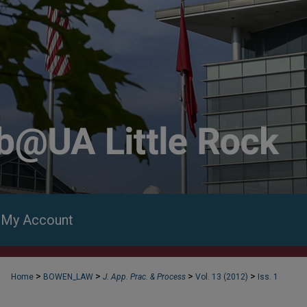
My Account
>
>
>
>
Home
BOWEN_LAW
J. App. Prac. & Process
Vol. 13 (2012)
Iss. 1