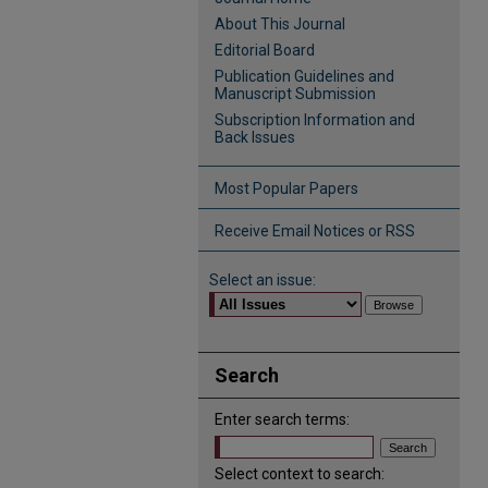
About This Journal
Editorial Board
Publication Guidelines and
Manuscript Submission
Subscription Information and
Back Issues
Most Popular Papers
Receive Email Notices or RSS
Select an issue:
Search
Enter search terms:
Select context to search: