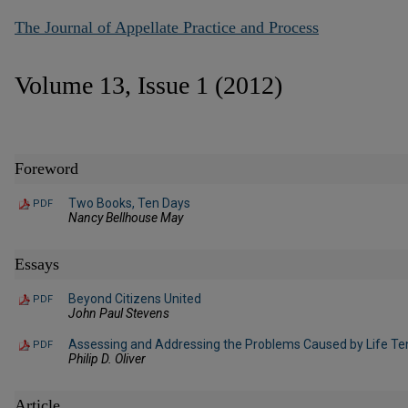
The Journal of Appellate Practice and Process
Volume 13, Issue 1 (2012)
Foreword
Two Books, Ten Days
PDF
Nancy Bellhouse May
Essays
Beyond Citizens United
PDF
John Paul Stevens
Assessing and Addressing the Problems Caused by Life Te
PDF
Philip D. Oliver
Article