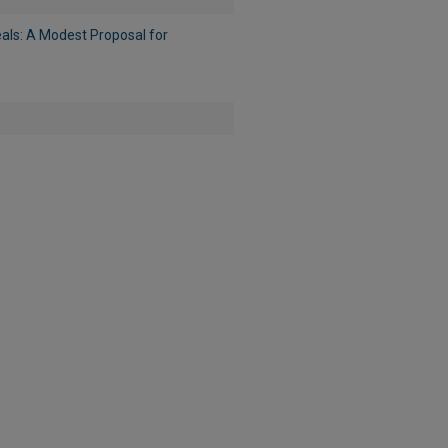
eals: A Modest Proposal for