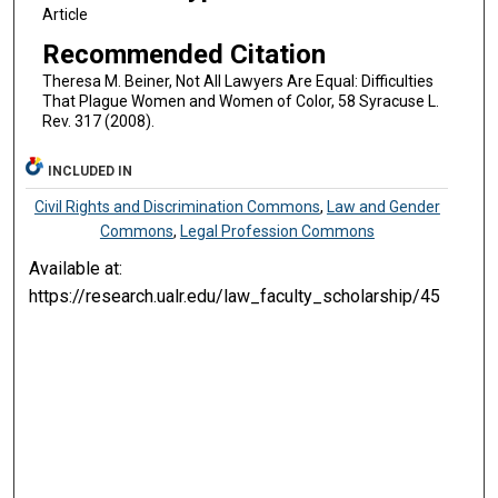
Article
Recommended Citation
Theresa M. Beiner, Not All Lawyers Are Equal: Difficulties
That Plague Women and Women of Color, 58 Syracuse L.
Rev. 317 (2008).
INCLUDED IN
Civil Rights and Discrimination Commons
,
Law and Gender
Commons
,
Legal Profession Commons
Available at:
https://research.ualr.edu/law_faculty_scholarship/45