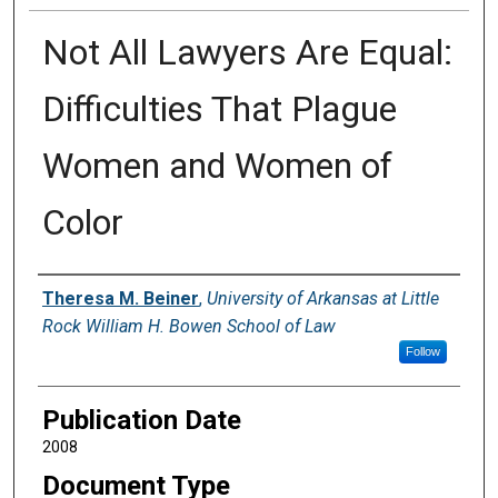
Not All Lawyers Are Equal:
Difficulties That Plague
Women and Women of
Color
Authors
Theresa M. Beiner
,
University of Arkansas at Little
Rock William H. Bowen School of Law
Follow
Publication Date
2008
Document Type