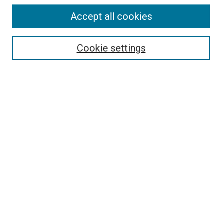
Accept all cookies
Select context to search:
Cookie settings
Advanced Search
Notify me via email or
RSS
Browse
Collections
Disciplines
Authors
Author Corner
Author FAQ
Contact Us or Request Support