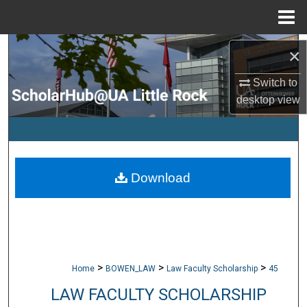
Menu
Home
Search
×
Browse Collections
Switch to
desktop
view
My Account
About
Download
Digital Commons Network™
>
>
>
Home
BOWEN_LAW
Law Faculty Scholarship
45
LAW FACULTY SCHOLARSHIP