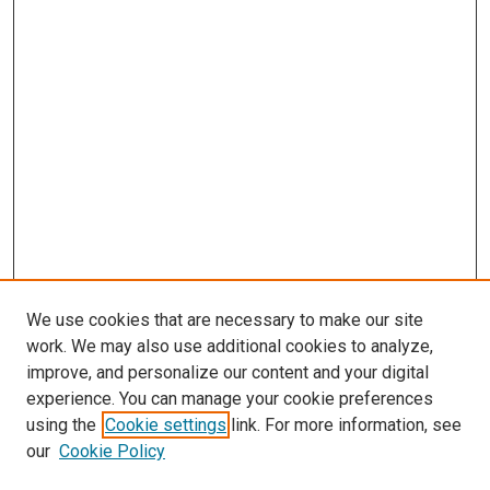
We use cookies that are necessary to make our site
work. We may also use additional cookies to analyze,
improve, and personalize our content and your digital
experience. You can manage your cookie preferences
Search
using the
Cookie settings
link. For more information, see
our
Cookie Policy
Enter search terms: