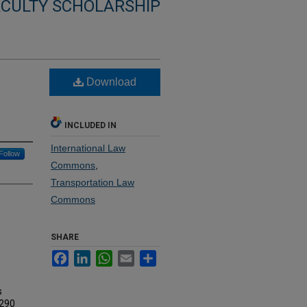
ACULTY SCHOLARSHIP
Download
INCLUDED IN
International Law
Follow
Commons
,
Transportation Law
Commons
SHARE
Facebook
LinkedIn
WhatsApp
Email
Share
s
 290