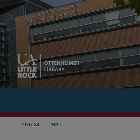
<
Previous
Next
>