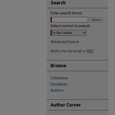
Search
Enter search terms:
Select context to search:
Advanced Search
Notify me via email or
RSS
Browse
Collections
Disciplines
Authors
Author Corner