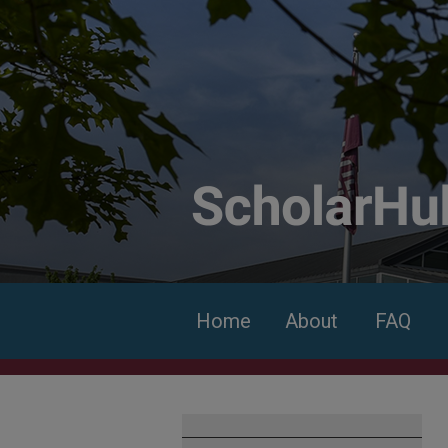
Home
About
FAQ