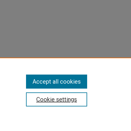
Accept all cookies
Cookie settings