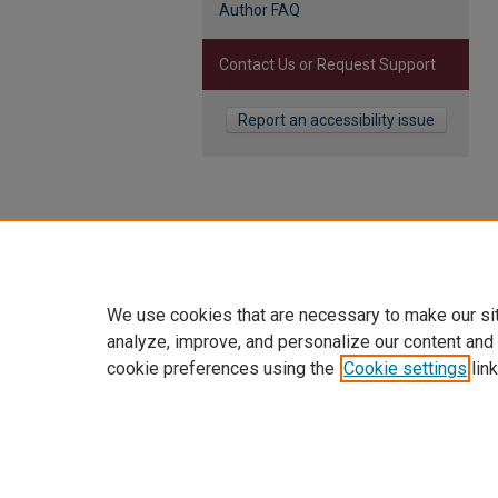
Author FAQ
Contact Us or Request Support
Report an accessibility issue
We use cookies that are necessary to make our si
analyze, improve, and personalize our content and
cookie preferences using the
Cookie settings
link