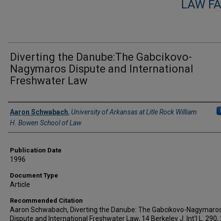
LAW F
Diverting the Danube:The Gabcikovo-
Nagymaros Dispute and International
Freshwater Law
Authors
Aaron Schwabach
,
University of Arkansas at Litle Rock William
H. Bowen School of Law
Publication Date
1996
Document Type
Article
Recommended Citation
Aaron Schwabach, Diverting the Danube: The Gabcikovo-Nagymaro
Dispute and International Freshwater Law, 14 Berkeley J. Int'l L. 290,