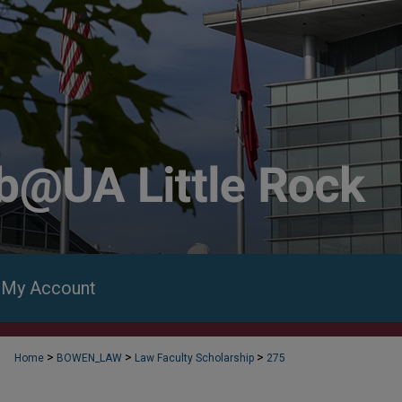
My Account
>
>
>
Home
BOWEN_LAW
Law Faculty Scholarship
275