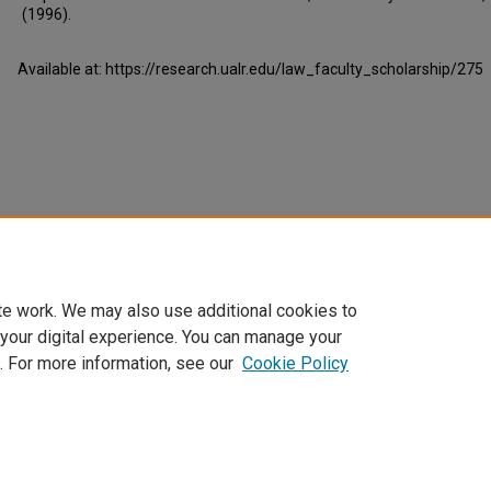
(1996).
Available at: https://research.ualr.edu/law_faculty_scholarship/275
te work. We may also use additional cookies to
 your digital experience. You can manage your
. For more information, see our
Cookie Policy