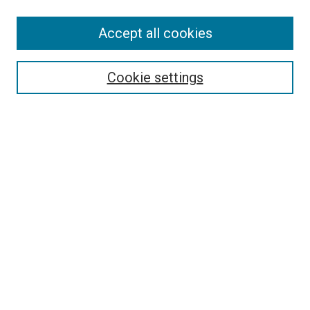
Enter search terms:
Accept all cookies
Select context to search:
Cookie settings
Advanced Search
Notify me via email or
RSS
Browse
Collections
Disciplines
Authors
Author Corner
Author FAQ