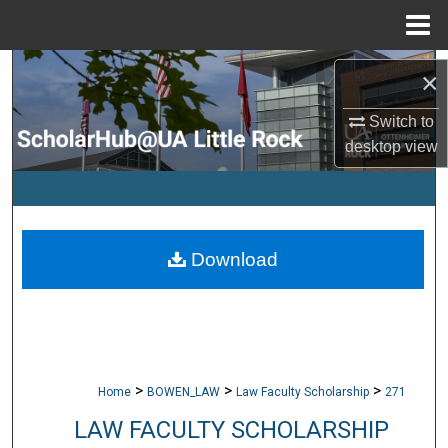
Menu
Home
Search
×
Browse Collections
Switch to
desktop
view
My Account
About
Download
Digital Commons Network™
>
>
>
Home
BOWEN_LAW
Law Faculty Scholarship
271
LAW FACULTY SCHOLARSHIP