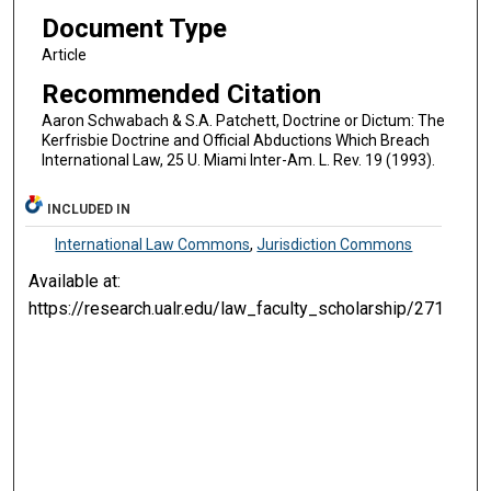
Document Type
Article
Recommended Citation
Aaron Schwabach & S.A. Patchett, Doctrine or Dictum: The
Kerfrisbie Doctrine and Official Abductions Which Breach
International Law, 25 U. Miami Inter-Am. L. Rev. 19 (1993).
INCLUDED IN
International Law Commons
,
Jurisdiction Commons
Available at:
https://research.ualr.edu/law_faculty_scholarship/271