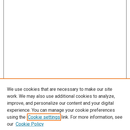
We use cookies that are necessary to make our site
work. We may also use additional cookies to analyze,
improve, and personalize our content and your digital
experience. You can manage your cookie preferences
Search
using the
Cookie settings
link. For more information, see
our
Cookie Policy