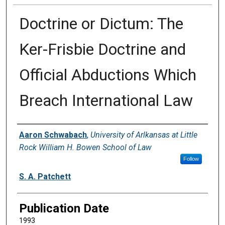
Doctrine or Dictum: The
Ker-Frisbie Doctrine and
Official Abductions Which
Breach International Law
Authors
Aaron Schwabach
,
University of Arlkansas at Little
Rock William H. Bowen School of Law
Follow
S. A. Patchett
Publication Date
1993