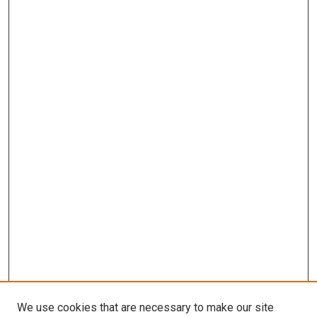
We use cookies that are necessary to make our site