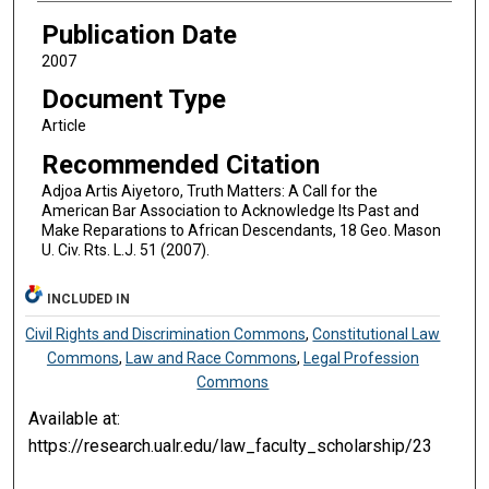
Publication Date
2007
Document Type
Article
Recommended Citation
Adjoa Artis Aiyetoro, Truth Matters: A Call for the
American Bar Association to Acknowledge Its Past and
Make Reparations to African Descendants, 18 Geo. Mason
U. Civ. Rts. L.J. 51 (2007).
INCLUDED IN
Civil Rights and Discrimination Commons
,
Constitutional Law
Commons
,
Law and Race Commons
,
Legal Profession
Commons
Available at:
https://research.ualr.edu/law_faculty_scholarship/23