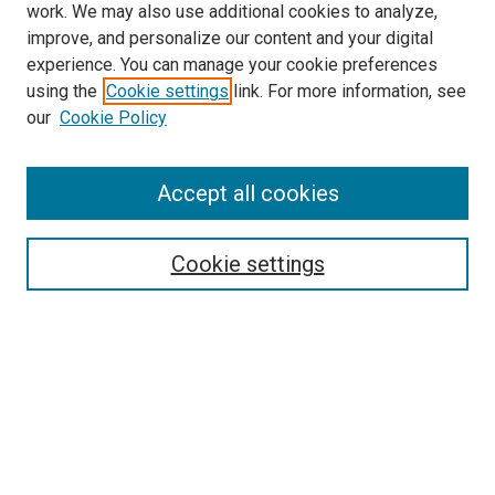
work. We may also use additional cookies to analyze,
improve, and personalize our content and your digital
experience. You can manage your cookie preferences
Search
using the
Cookie settings
link. For more information, see
our
Cookie Policy
Enter search terms:
Accept all cookies
Select context to search:
Cookie settings
Advanced Search
Notify me via email or
RSS
Browse
Collections
Disciplines