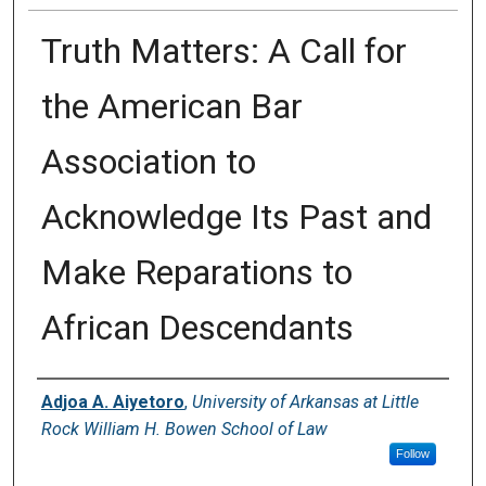
Truth Matters: A Call for
the American Bar
Association to
Acknowledge Its Past and
Make Reparations to
African Descendants
Authors
Adjoa A. Aiyetoro
,
University of Arkansas at Little
Rock William H. Bowen School of Law
Follow