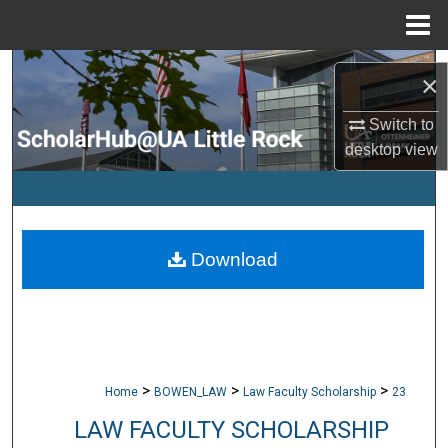
Menu
Home
Search
×
Browse Collections
Switch to
desktop
view
My Account
About
Download
Digital Commons Network™
>
>
>
Home
BOWEN_LAW
Law Faculty Scholarship
23
LAW FACULTY SCHOLARSHIP