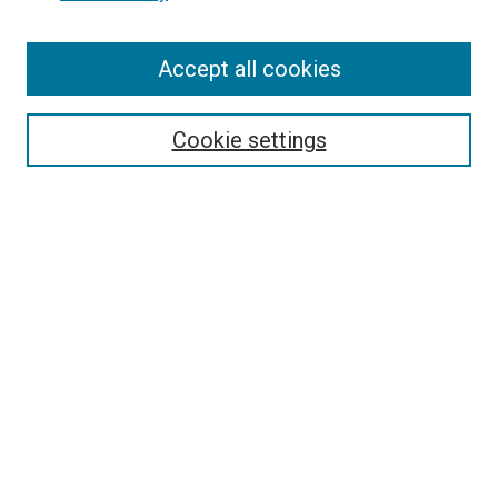
Enter search terms:
Accept all cookies
Select context to search:
Cookie settings
Advanced Search
Notify me via email or
RSS
Browse
Collections
Disciplines
Authors
Author Corner
Author FAQ