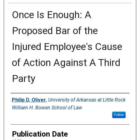
Once Is Enough: A
Proposed Bar of the
Injured Employee's Cause
of Action Against A Third
Party
Authors
Philip D. Oliver
,
University of Arkansas at Little Rock
William H. Bowen School of Law
Follow
Publication Date