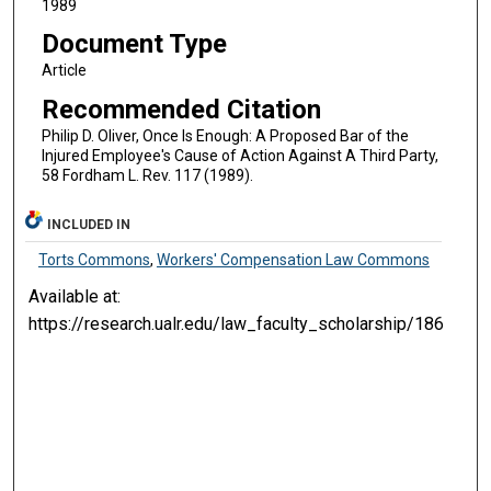
1989
Document Type
Article
Recommended Citation
Philip D. Oliver, Once Is Enough: A Proposed Bar of the
Injured Employee's Cause of Action Against A Third Party,
58 Fordham L. Rev. 117 (1989).
INCLUDED IN
Torts Commons
,
Workers' Compensation Law Commons
Available at:
https://research.ualr.edu/law_faculty_scholarship/186