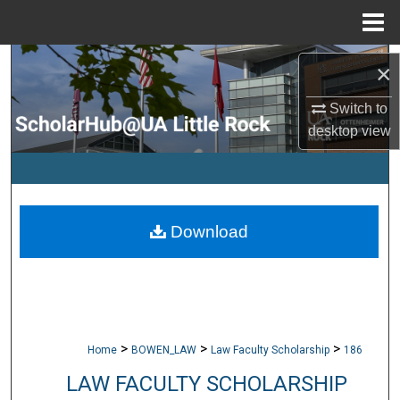
Menu
Home
Search
×
Browse Collections
Switch to
desktop
view
My Account
About
Download
Digital Commons Network™
>
>
>
Home
BOWEN_LAW
Law Faculty Scholarship
186
LAW FACULTY SCHOLARSHIP