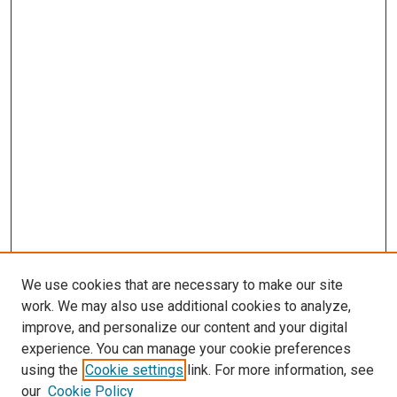
We use cookies that are necessary to make our site
work. We may also use additional cookies to analyze,
improve, and personalize our content and your digital
experience. You can manage your cookie preferences
Search
using the
Cookie settings
link. For more information, see
our
Cookie Policy