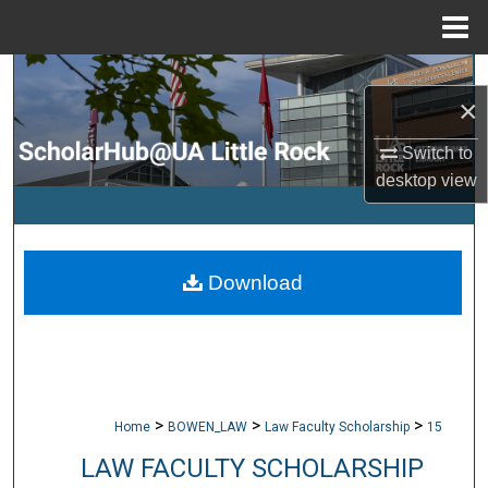
Menu
Home
Search
×
Browse Collections
Switch to
desktop
view
My Account
About
Download
Digital Commons Network™
>
>
>
Home
BOWEN_LAW
Law Faculty Scholarship
15
LAW FACULTY SCHOLARSHIP