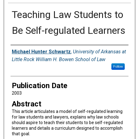
Teaching Law Students to
Be Self-regulated Learners
Authors
Michael Hunter Schwartz
,
University of Arkansas at
Little Rock William H. Bowen School of Law
Follow
Publication Date
2003
Abstract
This article articulates a model of self-regulated learning
for law students and lawyers, explains why law schools
should aspire to teach their students to be self-regulated
learners and details a curriculum designed to accomplish
that goal.