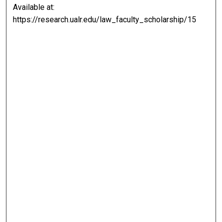
Available at:
https://research.ualr.edu/law_faculty_scholarship/15