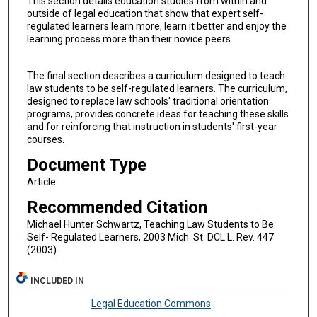
This section details education studies from within and
outside of legal education that show that expert self-
regulated learners learn more, learn it better and enjoy the
learning process more than their novice peers.
The final section describes a curriculum designed to teach
law students to be self-regulated learners. The curriculum,
designed to replace law schools' traditional orientation
programs, provides concrete ideas for teaching these skills
and for reinforcing that instruction in students' first-year
courses.
Document Type
Article
Recommended Citation
Michael Hunter Schwartz, Teaching Law Students to Be
Self- Regulated Learners, 2003 Mich. St. DCL L. Rev. 447
(2003).
INCLUDED IN
Legal Education Commons