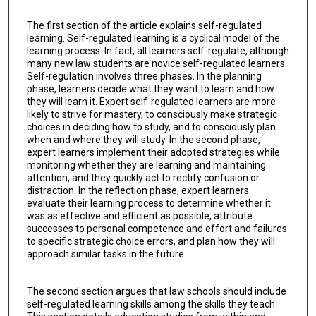
The first section of the article explains self-regulated
learning. Self-regulated learning is a cyclical model of the
learning process. In fact, all learners self-regulate, although
many new law students are novice self-regulated learners.
Self-regulation involves three phases. In the planning
phase, learners decide what they want to learn and how
they will learn it. Expert self-regulated learners are more
likely to strive for mastery, to consciously make strategic
choices in deciding how to study, and to consciously plan
when and where they will study. In the second phase,
expert learners implement their adopted strategies while
monitoring whether they are learning and maintaining
attention, and they quickly act to rectify confusion or
distraction. In the reflection phase, expert learners
evaluate their learning process to determine whether it
was as effective and efficient as possible, attribute
successes to personal competence and effort and failures
to specific strategic choice errors, and plan how they will
approach similar tasks in the future.
The second section argues that law schools should include
self-regulated learning skills among the skills they teach.