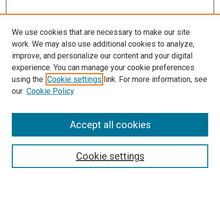
We use cookies that are necessary to make our site
work. We may also use additional cookies to analyze,
improve, and personalize our content and your digital
experience. You can manage your cookie preferences
Search
using the
Cookie settings
link. For more information, see
our
Cookie Policy
Enter search terms:
Accept all cookies
Select context to search:
Cookie settings
Advanced Search
Notify me via email or
RSS