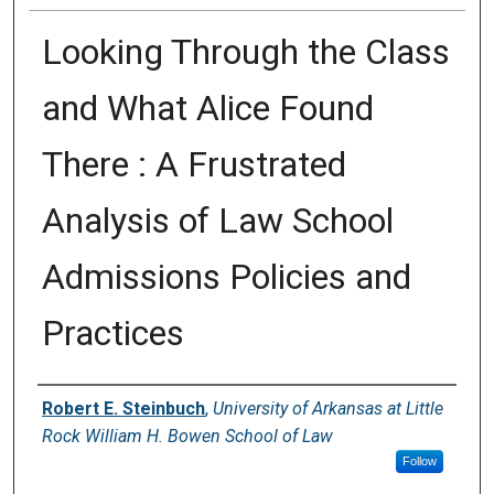
Looking Through the Class
and What Alice Found
There : A Frustrated
Analysis of Law School
Admissions Policies and
Practices
Authors
Robert E. Steinbuch
,
University of Arkansas at Little
Rock William H. Bowen School of Law
Follow