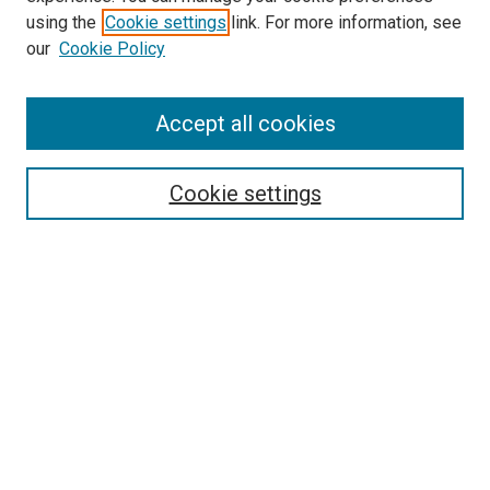
Search
using the
Cookie settings
link. For more information, see
our
Cookie Policy
Enter search terms:
Accept all cookies
Select context to search:
Cookie settings
Advanced Search
Notify me via email or
RSS
Browse
Collections
Disciplines
Authors
Author Corner