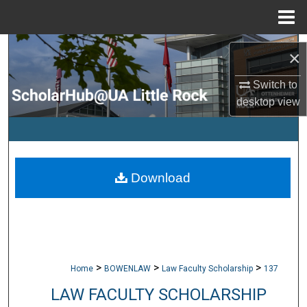
Menu
Home
Search
×
Browse Collections
Switch to
desktop
view
My Account
About
Download
Digital Commons Network™
>
>
>
Home
BOWENLAW
Law Faculty Scholarship
137
LAW FACULTY SCHOLARSHIP