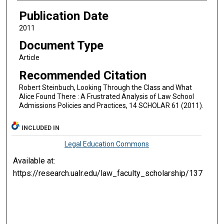
Publication Date
2011
Document Type
Article
Recommended Citation
Robert Steinbuch, Looking Through the Class and What
Alice Found There : A Frustrated Analysis of Law School
Admissions Policies and Practices, 14 SCHOLAR 61 (2011).
INCLUDED IN
Legal Education Commons
Available at:
https://research.ualr.edu/law_faculty_scholarship/137