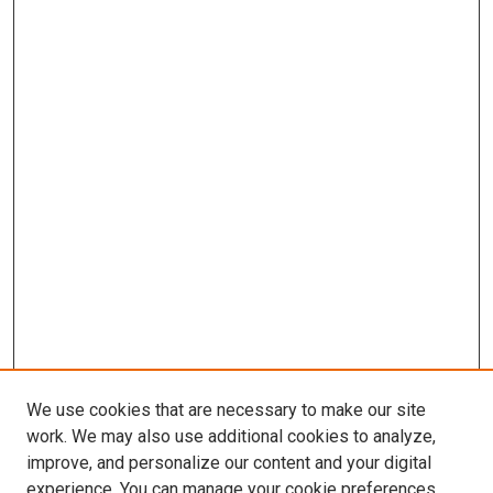
We use cookies that are necessary to make our site
work. We may also use additional cookies to analyze,
improve, and personalize our content and your digital
experience. You can manage your cookie preferences