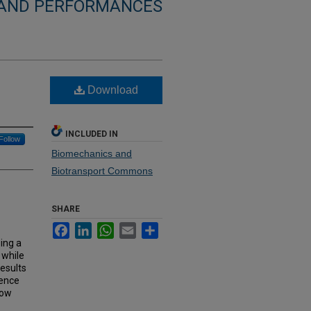
 AND PERFORMANCES
Download
INCLUDED IN
Follow
Biomechanics and
Biotransport Commons
SHARE
Facebook
LinkedIn
WhatsApp
Email
Share
sing a
 while
esults
ience
how