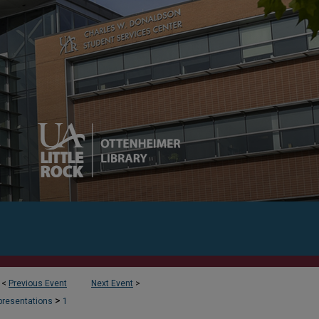
<
Previous Event
Next Event
>
>
presentations
1