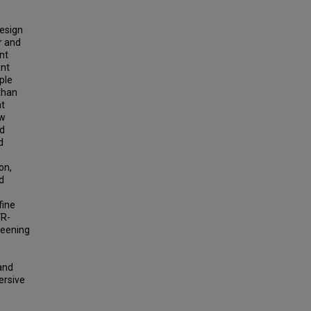
design
r and
nt
ant
ple
than
at
ow
nd
d
on,
ed
fine
VR-
reening
and
ersive