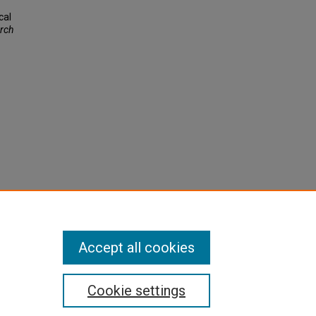
cal
rch
Accept all cookies
Cookie settings