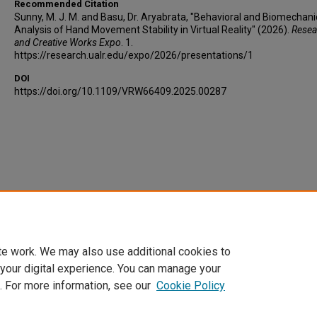
Recommended Citation
Sunny, M. J. M. and Basu, Dr. Aryabrata, "Behavioral and Biomechani
Analysis of Hand Movement Stability in Virtual Reality" (2026).
Resea
and Creative Works Expo
. 1.
https://research.ualr.edu/expo/2026/presentations/1
DOI
https://doi.org/10.1109/VRW66409.2025.00287
te work. We may also use additional cookies to
 your digital experience. You can manage your
. For more information, see our
Cookie Policy