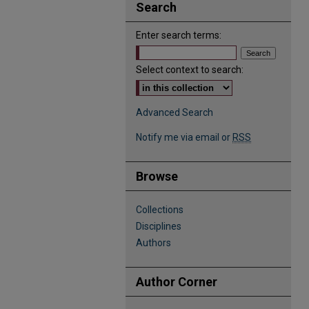
Search
Enter search terms:
Select context to search:
Advanced Search
Notify me via email or
RSS
Browse
Collections
Disciplines
Authors
Author Corner