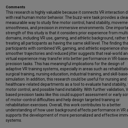
Comments
This research is highly valuable because it connects VR interaction 
with real human motor behavior. The buzz-wire task provides a clea
measurable way to study fine motor control, hand stability, moveme
smoothness, and precision in immersive environments. One import
strength of this study is that it considers prior experience from multi
domains, including VR use, gaming, and athletic background, rather 
treating all participants as having the same skill level. The finding th
participants with combined VR, gaming, and athletic experience sh
smoother trajectories and reduced jitter suggests that real-world a
virtual experience may transfer into better performance in VR-base
precision tasks. This has meaningful implications for the design of
adaptive VR training systems, especially in areas such as rehabilitati
surgical training, nursing education, industrial training, and skill-bas
simulation. In addition, this research could be useful for nursing and
healthcare-related departments as a tool to evaluate hand stability, 
motor control, and possible hand instability. With further validation, 
based precision tasks like this could support assessment or early sc
of motor-control difficulties and help design targeted training or
rehabilitation exercises. Overall, this work contributes to a better
understanding of how user background affects performance in VR 
supports the development of more personalized and effective imm
systems.