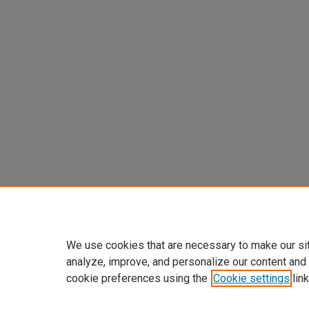
We use cookies that are necessary to make our si
analyze, improve, and personalize our content and
cookie preferences using the
Cookie settings
link