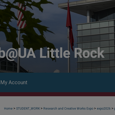
My Account
>
>
>
>
Home
STUDENT_WORK
Research and Creative Works Expo
expo2026