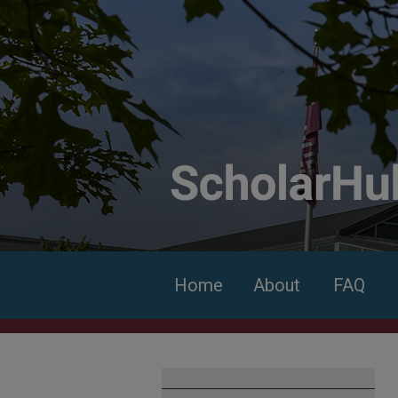
Home
About
FAQ