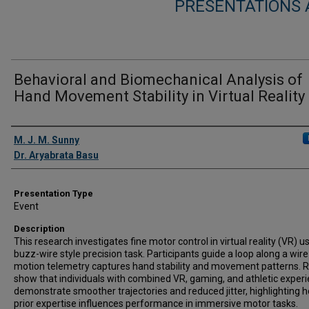
PRESENTATIONS
Behavioral and Biomechanical Analysis of
Hand Movement Stability in Virtual Reality
Presenter Information
M. J. M. Sunny
Dr. Aryabrata Basu
Presentation Type
Event
Description
This research investigates fine motor control in virtual reality (VR) u
buzz-wire style precision task. Participants guide a loop along a wire
motion telemetry captures hand stability and movement patterns. R
show that individuals with combined VR, gaming, and athletic exper
demonstrate smoother trajectories and reduced jitter, highlighting 
prior expertise influences performance in immersive motor tasks.