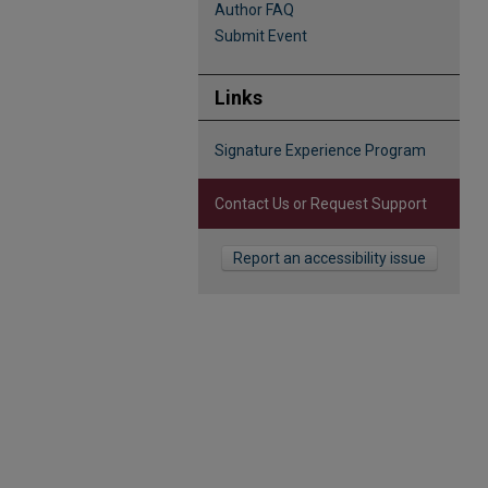
Author FAQ
Submit Event
Links
Signature Experience Program
Contact Us or Request Support
Report an accessibility issue