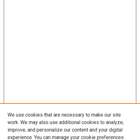
We use cookies that are necessary to make our site
work. We may also use additional cookies to analyze,
improve, and personalize our content and your digital
experience. You can manage your cookie preferences