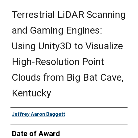
Terrestrial LiDAR Scanning
and Gaming Engines:
Using Unity3D to Visualize
High-Resolution Point
Clouds from Big Bat Cave,
Kentucky
Author
Jeffrey Aaron Baggett
Date of Award