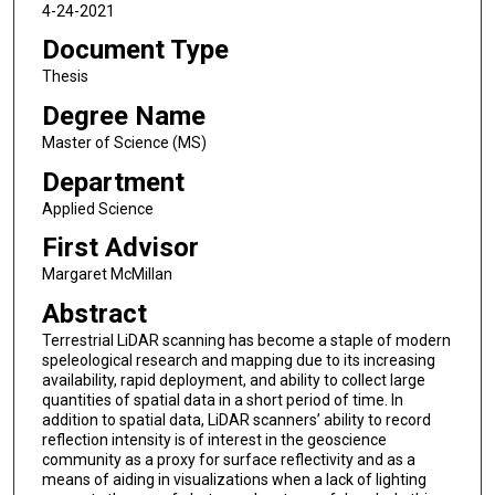
4-24-2021
Document Type
Thesis
Degree Name
Master of Science (MS)
Department
Applied Science
First Advisor
Margaret McMillan
Abstract
Terrestrial LiDAR scanning has become a staple of modern
speleological research and mapping due to its increasing
availability, rapid deployment, and ability to collect large
quantities of spatial data in a short period of time. In
addition to spatial data, LiDAR scanners’ ability to record
reflection intensity is of interest in the geoscience
community as a proxy for surface reflectivity and as a
means of aiding in visualizations when a lack of lighting