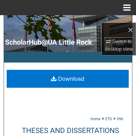
Menu
Home
Search
×
Browse Collections
Switch to
desktop
view
My Account
About
Download
Digital Commons Network™
>
>
Home
ETD
996
THESES AND DISSERTATIONS