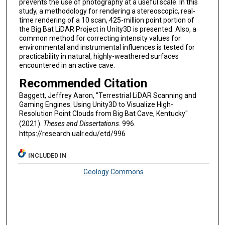
prevents the use of photography at a useful scale. In this
study, a methodology for rendering a stereoscopic, real-
time rendering of a 10 scan, 425-million point portion of
the Big Bat LiDAR Project in Unity3D is presented. Also, a
common method for correcting intensity values for
environmental and instrumental influences is tested for
practicability in natural, highly-weathered surfaces
encountered in an active cave.
Recommended Citation
Baggett, Jeffrey Aaron, "Terrestrial LiDAR Scanning and
Gaming Engines: Using Unity3D to Visualize High-
Resolution Point Clouds from Big Bat Cave, Kentucky"
(2021).
Theses and Dissertations
. 996.
https://research.ualr.edu/etd/996
INCLUDED IN
Geology Commons