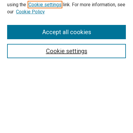
Search
using the
Cookie settings
link. For more information, see
our
Cookie Policy
Enter search terms:
Accept all cookies
Select context to search:
Cookie settings
Advanced Search
Notify me via email or
RSS
Browse
Collections
Disciplines
Authors
Author Corner