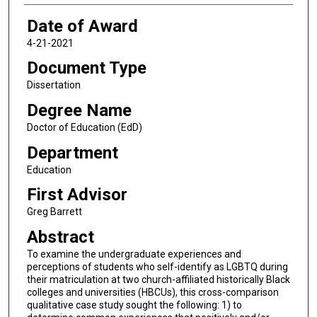
Date of Award
4-21-2021
Document Type
Dissertation
Degree Name
Doctor of Education (EdD)
Department
Education
First Advisor
Greg Barrett
Abstract
To examine the undergraduate experiences and
perceptions of students who self-identify as LGBTQ during
their matriculation at two church-affiliated historically Black
colleges and universities (HBCUs), this cross-comparison
qualitative case study sought the following: 1) to