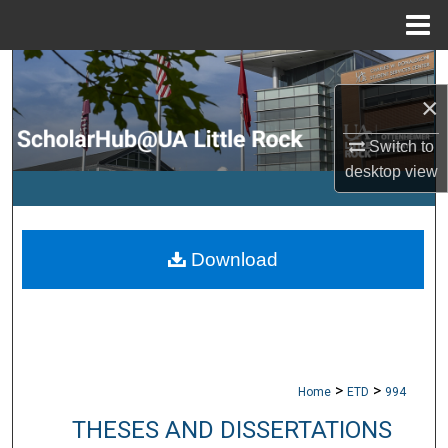
Menu
Home
Search
×
Browse Collections
Switch to
My Account
desktop
view
About
Download
Digital Commons Network™
>
>
Home
ETD
994
THESES AND DISSERTATIONS