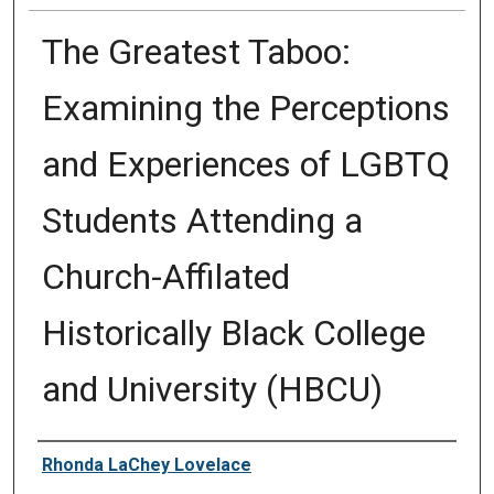
The Greatest Taboo:
Examining the Perceptions
and Experiences of LGBTQ
Students Attending a
Church-Affilated
Historically Black College
and University (HBCU)
Author
Rhonda LaChey Lovelace