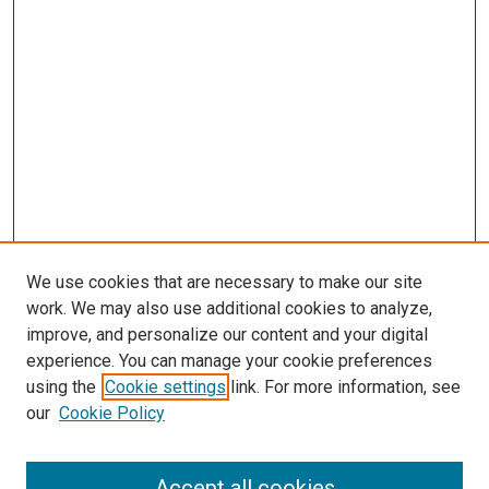
We use cookies that are necessary to make our site
work. We may also use additional cookies to analyze,
improve, and personalize our content and your digital
experience. You can manage your cookie preferences
Search
using the
Cookie settings
link. For more information, see
our
Cookie Policy
Enter search terms:
Accept all cookies