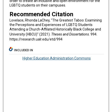
order to create an inclusive and open environment for the
LGBTQ students on their campuses.
Recommended Citation
Lovelace, Rhonda LaChey, "The Greatest Taboo: Examining
the Perceptions and Experiences of LGBTQ Students
Attending a Church-Affilated Historically Black College and
University (HBCU)" (2021).
Theses and Dissertations
. 994.
https://research.ualr.edu/etd/994
INCLUDED IN
Higher Education Administration Commons