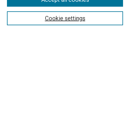
Select context to search:
Cookie settings
Advanced Search
Notify me via email or
RSS
Browse
Collections
Disciplines
Authors
Author Corner
Author FAQ
Contact Us or Request Support