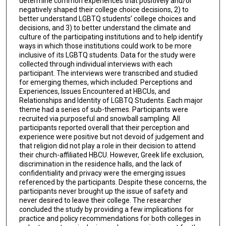
determine common experiences that positively and/or
negatively shaped their college choice decisions, 2) to
better understand LGBTQ students’ college choices and
decisions, and 3) to better understand the climate and
culture of the participating institutions and to help identify
ways in which those institutions could work to be more
inclusive of its LGBTQ students. Data for the study were
collected through individual interviews with each
participant. The interviews were transcribed and studied
for emerging themes, which included: Perceptions and
Experiences, Issues Encountered at HBCUs, and
Relationships and Identity of LGBTQ Students. Each major
theme had a series of sub-themes. Participants were
recruited via purposeful and snowball sampling. All
participants reported overall that their perception and
experience were positive but not devoid of judgement and
that religion did not play a role in their decision to attend
their church-affiliated HBCU. However, Greek life exclusion,
discrimination in the residence halls, and the lack of
confidentiality and privacy were the emerging issues
referenced by the participants. Despite these concerns, the
participants never brought up the issue of safety and
never desired to leave their college. The researcher
concluded the study by providing a few implications for
practice and policy recommendations for both colleges in