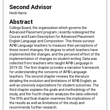
Second Advisor
Heidi Harris
Abstract
College Board, the organization which governs the
Advanced Placement program, recently redesigned the
Course and Exam Description for Advanced Placement
English Language and Composition. This thesis surveys
AP© Language teachers to measure their perceptions of
these recent changes, the degree to which teachers have
implemented the changes, and the perceived effect of the
implementation of changes on student writing. Data was
collected from teachers who taught AP© Language in
2019-20. The first chapter provides a narrative framework
for understanding the concerns of AP© Language
teachers. The second chapter reviews the literature
detailing the evolution and limitations of AP© English, as
well as university expectations for student outcomes. The
third chapter explains the goals and methodology of the
study, and the fourth chapter analyzes the data collected.
The fifth and final chapter examines the implications of
the results as well as limitations of the study and
recommends further research.