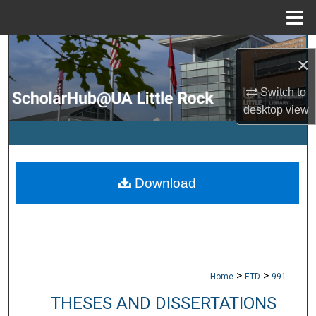
Menu
Home
Search
×
Browse Collections
Switch to
desktop
view
My Account
About
Download
Digital Commons Network™
>
>
Home
ETD
991
THESES AND DISSERTATIONS