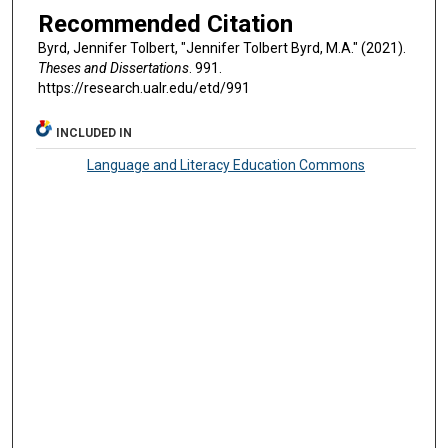
Recommended Citation
Byrd, Jennifer Tolbert, "Jennifer Tolbert Byrd, M.A." (2021).
Theses and Dissertations
. 991.
https://research.ualr.edu/etd/991
INCLUDED IN
Language and Literacy Education Commons