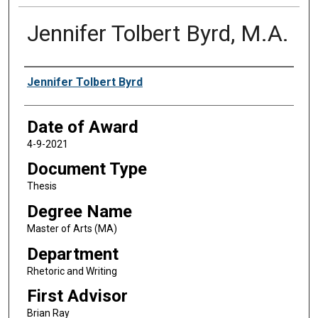
Jennifer Tolbert Byrd, M.A.
Author
Jennifer Tolbert Byrd
Date of Award
4-9-2021
Document Type
Thesis
Degree Name
Master of Arts (MA)
Department
Rhetoric and Writing
First Advisor
Brian Ray