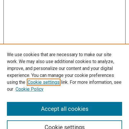
We use cookies that are necessary to make our site
work. We may also use additional cookies to analyze,
improve, and personalize our content and your digital
experience. You can manage your cookie preferences
Search
using the
Cookie settings
link. For more information, see
our
Cookie Policy
Enter search terms:
Accept all cookies
Select context to search:
Cookie settings