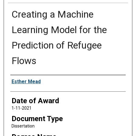
Creating a Machine
Learning Model for the
Prediction of Refugee
Flows
Author
Esther Mead
Date of Award
1-11-2021
Document Type
Dissertation