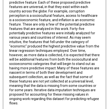
predictive feature. Each of these proposed predictive
features are universal, in that they exist within each
country across the globe. For example, corruption
perception is a sociocultural feature, access to healthcare
is a socioeconomic feature, and inflation is an economic
feature. These are only a few of the potential predictive
features that are analyzed in this work. Forty-five
potentially predictive features were initially analyzed for
various years and countries of interest. As may seem
intuitive, the features that fell under the category of
"economic" produced the highest predictive value from the
linear regression techniques employed. Over time,
however, as more data is collected, it is expected that there
will be additional features from both the sociocultural and
socioeconomic categories that will begin to stand out as
having more predictive impact. Many of these features are
nascent in terms of both their development and
subsequent collection, as well as the fact that some of
these features are not yet collected at a universal level,
meaning that the data is missing from some countries or
for some years. Iterative data imputation techniques are
proposed for accounting for these missing values in
ongoing work regarding this dataset for predicting refugee
flows.