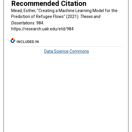
Recommended Citation
Mead, Esther, "Creating a Machine Learning Model for the
Prediction of Refugee Flows" (2021).
Theses and
Dissertations
. 984.
https://research.ualr.edu/etd/984
INCLUDED IN
Data Science Commons