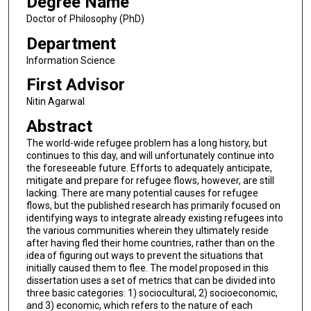
Degree Name
Doctor of Philosophy (PhD)
Department
Information Science
First Advisor
Nitin Agarwal
Abstract
The world-wide refugee problem has a long history, but
continues to this day, and will unfortunately continue into
the foreseeable future. Efforts to adequately anticipate,
mitigate and prepare for refugee flows, however, are still
lacking. There are many potential causes for refugee
flows, but the published research has primarily focused on
identifying ways to integrate already existing refugees into
the various communities wherein they ultimately reside
after having fled their home countries, rather than on the
idea of figuring out ways to prevent the situations that
initially caused them to flee. The model proposed in this
dissertation uses a set of metrics that can be divided into
three basic categories: 1) sociocultural, 2) socioeconomic,
and 3) economic, which refers to the nature of each