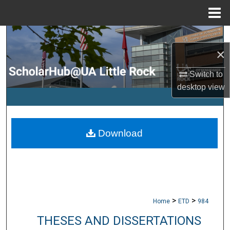
Menu
Home
Search
×
Browse Collections
Switch to
desktop
view
My Account
About
Download
Digital Commons Network™
>
>
Home
ETD
984
THESES AND DISSERTATIONS