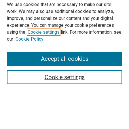
We use cookies that are necessary to make our site
work. We may also use additional cookies to analyze,
improve, and personalize our content and your digital
experience. You can manage your cookie preferences
Search
using the
Cookie settings
link. For more information, see
our
Cookie Policy
Enter search terms:
Accept all cookies
Select context to search:
Cookie settings
Advanced Search
Notify me via email or
RSS
Browse
Collections