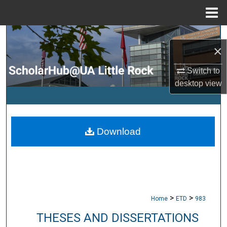
Menu
Home
Search
×
Browse Collections
Switch to
desktop
view
My Account
About
Download
Digital Commons Network™
>
>
Home
ETD
983
THESES AND DISSERTATIONS