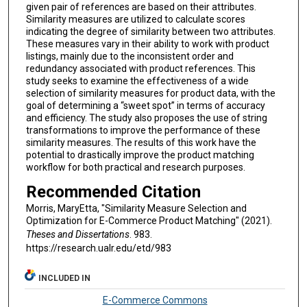
given pair of references are based on their attributes.
Similarity measures are utilized to calculate scores
indicating the degree of similarity between two attributes.
These measures vary in their ability to work with product
listings, mainly due to the inconsistent order and
redundancy associated with product references. This
study seeks to examine the effectiveness of a wide
selection of similarity measures for product data, with the
goal of determining a “sweet spot” in terms of accuracy
and efficiency. The study also proposes the use of string
transformations to improve the performance of these
similarity measures. The results of this work have the
potential to drastically improve the product matching
workflow for both practical and research purposes.
Recommended Citation
Morris, MaryEtta, "Similarity Measure Selection and
Optimization for E-Commerce Product Matching" (2021).
Theses and Dissertations
. 983.
https://research.ualr.edu/etd/983
INCLUDED IN
E-Commerce Commons