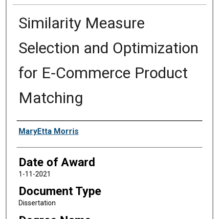
Similarity Measure
Selection and Optimization
for E-Commerce Product
Matching
Author
MaryEtta Morris
Date of Award
1-11-2021
Document Type
Dissertation