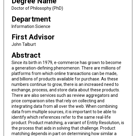
Degree Name
Doctor of Philosophy (PhD)
Department
Information Science
First Advisor
John Talburt
Abstract
Since its birth in 1979, e-commerce has grown to become
a generation-defining phenomenon. There are millions of
platforms from which online transactions can be made,
and billions of products available for purchase. As these
numbers continue to grow, there is an increased need to
exchange, process, and store data about these products.
There are also services such as review aggregators and
price comparison sites that rely on collecting and
integrating data from all over the web. When combining
data from multiple sources, it is important to be able to
identify which references refer to the same real-life
product. Product matching, a variant of Entity Resolution, is
the process that aids in solving that challenge. Product
matching depends in part on determining how similar a