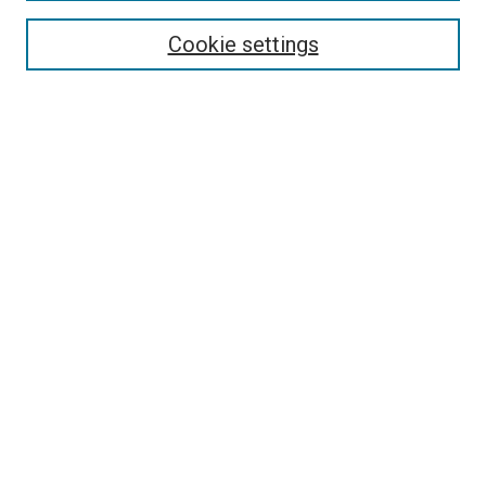
Select context to search:
Cookie settings
Advanced Search
Notify me via email or
RSS
Browse
Collections
Disciplines
Authors
Author Corner
Author FAQ
Contact Us or Request Support
Report an accessibility issue