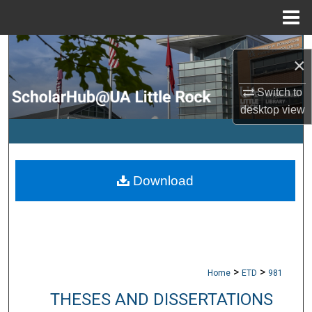
Menu
Home
Search
×
Browse Collections
Switch to
desktop
view
My Account
About
Download
Digital Commons Network™
>
>
Home
ETD
981
THESES AND DISSERTATIONS