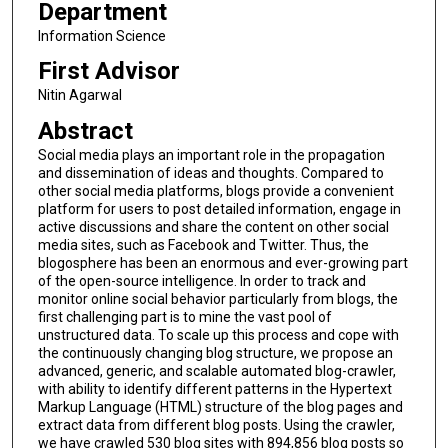
Department
Information Science
First Advisor
Nitin Agarwal
Abstract
Social media plays an important role in the propagation
and dissemination of ideas and thoughts. Compared to
other social media platforms, blogs provide a convenient
platform for users to post detailed information, engage in
active discussions and share the content on other social
media sites, such as Facebook and Twitter. Thus, the
blogosphere has been an enormous and ever-growing part
of the open-source intelligence. In order to track and
monitor online social behavior particularly from blogs, the
first challenging part is to mine the vast pool of
unstructured data. To scale up this process and cope with
the continuously changing blog structure, we propose an
advanced, generic, and scalable automated blog-crawler,
with ability to identify different patterns in the Hypertext
Markup Language (HTML) structure of the blog pages and
extract data from different blog posts. Using the crawler,
we have crawled 530 blog sites with 894,856 blog posts so