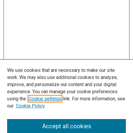
We use cookies that are necessary to make our site
work. We may also use additional cookies to analyze,
improve, and personalize our content and your digital
experience. You can manage your cookie preferences
Search
using the
Cookie settings
link. For more information, see
our
Cookie Policy
Enter search terms:
Accept all cookies