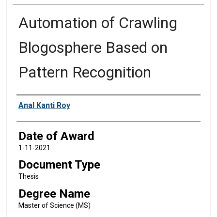
Automation of Crawling
Blogosphere Based on
Pattern Recognition
Author
Anal Kanti Roy
Date of Award
1-11-2021
Document Type
Thesis
Degree Name
Master of Science (MS)