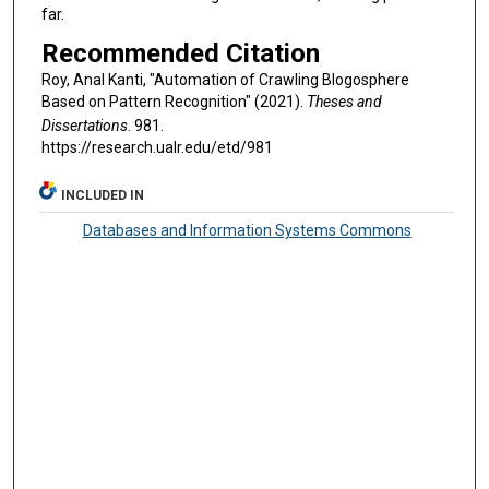
far.
Recommended Citation
Roy, Anal Kanti, "Automation of Crawling Blogosphere
Based on Pattern Recognition" (2021).
Theses and
Dissertations
. 981.
https://research.ualr.edu/etd/981
INCLUDED IN
Databases and Information Systems Commons