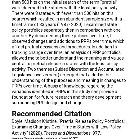
than 500 hits on the initial search of the term “pretrial”
were deemed to be states with the least policy activity.
There were 8 states with fewer than 500 hits on this
search which resulted in an abundant sample size with a
timeframe of 33 years (1987- 2020). I examined state
policy portfolios separately then in comparison with one
another. By documenting these policies over time, I
observed changes and additions to PRPs over time, which
affect pretrial decisions and procedures. In addition to
tracking change over time, an analysis of PRP portfolios
allowed me to better understand the meaning and values
central to pretrial release in states with the least policy
activity. Two themes (Guided Discretion and Accumulated
Legislative Involvement) emerged that aided in the
understanding of the purposes and meaning in changes to
PRPs over time. A basis of knowledge regarding the
variations identified in PRPs in this study can provide a
foundation for future research and theory development
surrounding PRP design and change.
Recommended Citation
Doyle, Madison Kristine, "Pretrial Release Policy Portfolios:
Examining Changes Over Time in States with Low Policy
Activity" (2020).
Theses and Dissertations
. 977.