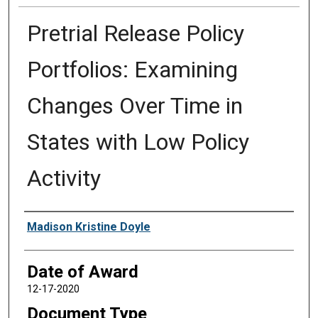
Pretrial Release Policy
Portfolios: Examining
Changes Over Time in
States with Low Policy
Activity
Author
Madison Kristine Doyle
Date of Award
12-17-2020
Document Type