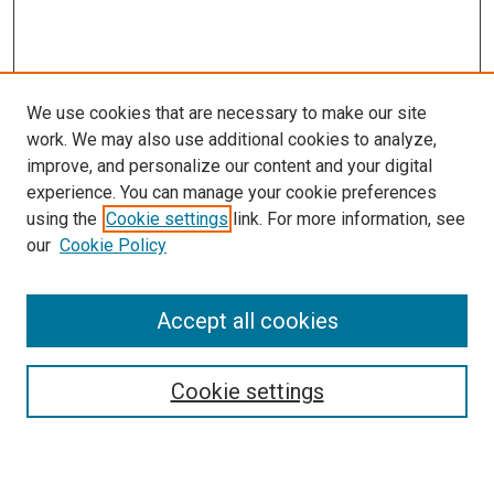
We use cookies that are necessary to make our site
work. We may also use additional cookies to analyze,
improve, and personalize our content and your digital
experience. You can manage your cookie preferences
Search
using the
Cookie settings
link. For more information, see
our
Cookie Policy
Enter search terms:
Accept all cookies
Select context to search:
Cookie settings
Advanced Search
Notify me via email or
RSS