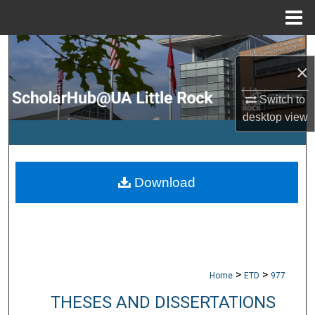
Menu
Home
Search
×
Browse Collections
Switch to
desktop
view
My Account
About
Download
Digital Commons Network™
>
>
Home
ETD
977
THESES AND DISSERTATIONS