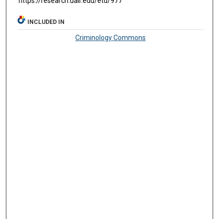
https://research.ualr.edu/etd/977
INCLUDED IN
Criminology Commons