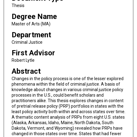
Thesis
Degree Name
Master of Arts (MA)
Department
Criminal Justice
First Advisor
Robert Lytle
Abstract
Changes in the policy process is one of the lesser explored
phenomena within the field of criminal justice. A basis of
knowledge about changes in various criminal justice policy
processes in the U.S., could benefit scholars and
practitioners alike. This thesis explores changes in content
of pretrial release policy (PRP) portfolios in states with the
least policy activity both within and across states over time.
A thematic content analysis of PRPs from eight U.S. states
(Alaska, Arkansas, Idaho, Maine, North Dakota, South
Dakota, Vermont, and Wyoming) revealed how PRPs have
changed in those states over time. States that had fewer