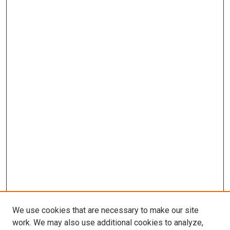
We use cookies that are necessary to make our site
work. We may also use additional cookies to analyze,