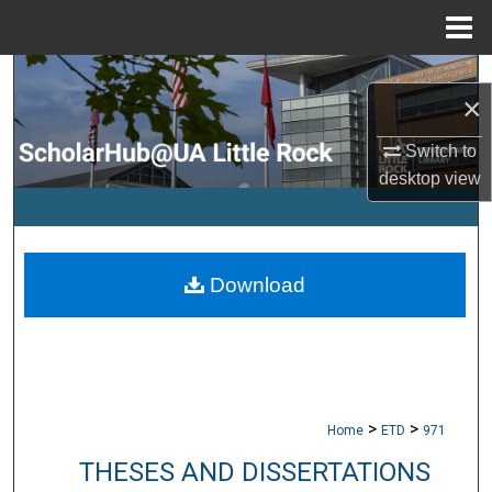
Menu
Home
Search
×
Browse Collections
Switch to
desktop
view
My Account
About
Download
Digital Commons Network™
>
>
Home
ETD
971
THESES AND DISSERTATIONS