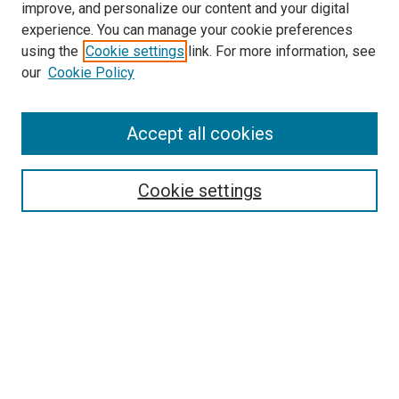
improve, and personalize our content and your digital
experience. You can manage your cookie preferences
Search
using the
Cookie settings
link. For more information, see
our
Cookie Policy
Enter search terms:
Accept all cookies
Select context to search:
Cookie settings
Advanced Search
Notify me via email or
RSS
Browse
Collections
Disciplines
Authors