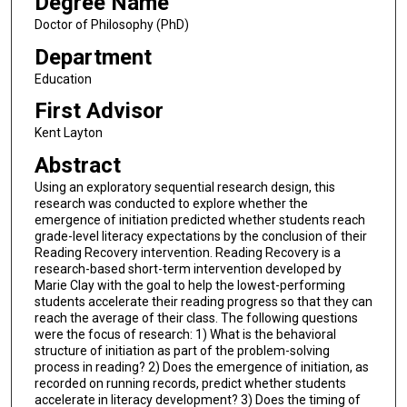
Degree Name
Doctor of Philosophy (PhD)
Department
Education
First Advisor
Kent Layton
Abstract
Using an exploratory sequential research design, this
research was conducted to explore whether the
emergence of initiation predicted whether students reach
grade-level literacy expectations by the conclusion of their
Reading Recovery intervention. Reading Recovery is a
research-based short-term intervention developed by
Marie Clay with the goal to help the lowest-performing
students accelerate their reading progress so that they can
reach the average of their class. The following questions
were the focus of research: 1) What is the behavioral
structure of initiation as part of the problem-solving
process in reading? 2) Does the emergence of initiation, as
recorded on running records, predict whether students
accelerate in literacy development? 3) Does the timing of