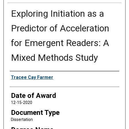
Exploring Initiation as a
Predictor of Acceleration
for Emergent Readers: A
Mixed Methods Study
Author
Tracee Cay Farmer
Date of Award
12-15-2020
Document Type
Dissertation