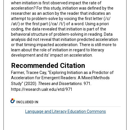
when initiation is first observed impact the rate of
acceleration? For this study, initiation was defined by the
researcher as an action by the reader that indicates an
attempt to problem-solve by voicing the first letter (/c/
/at/) or the first part (/ca/ /t/) of a word. Using a priori
coding, the data revealed that initiation is part of the
behavioral structure of problem-solving in reading. Data
analysis did not reveal that initiation predicted acceleration
or that timing impacted acceleration. There is still more to
learn about the role of initiation in regard to literacy
development and its’ impact on acceleration.
Recommended Citation
Farmer, Tracee Cay, "Exploring Initiation as a Predictor of
Acceleration for Emergent Readers: A Mixed Methods
Study" (2020).
Theses and Dissertations
. 971.
https://research.ualr.edu/etd/971
INCLUDED IN
Language and Literacy Education Commons