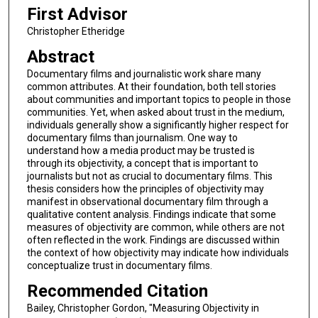
First Advisor
Christopher Etheridge
Abstract
Documentary films and journalistic work share many
common attributes. At their foundation, both tell stories
about communities and important topics to people in those
communities. Yet, when asked about trust in the medium,
individuals generally show a significantly higher respect for
documentary films than journalism. One way to
understand how a media product may be trusted is
through its objectivity, a concept that is important to
journalists but not as crucial to documentary films. This
thesis considers how the principles of objectivity may
manifest in observational documentary film through a
qualitative content analysis. Findings indicate that some
measures of objectivity are common, while others are not
often reflected in the work. Findings are discussed within
the context of how objectivity may indicate how individuals
conceptualize trust in documentary films.
Recommended Citation
Bailey, Christopher Gordon, "Measuring Objectivity in