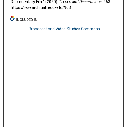
Documentary Film" (2020).
Theses and Dissertations
. 963.
https://research.ualr.edu/etd/963
INCLUDED IN
Broadcast and Video Studies Commons