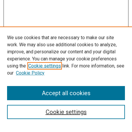
We use cookies that are necessary to make our site
work. We may also use additional cookies to analyze,
improve, and personalize our content and your digital
experience. You can manage your cookie preferences
Search
using the
Cookie settings
link. For more information, see
our
Cookie Policy
Enter search terms:
Accept all cookies
Select context to search:
Cookie settings
Advanced Search