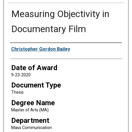
Measuring Objectivity in
Documentary Film
Author
Christopher Gordon Bailey
Date of Award
9-23-2020
Document Type
Thesis
Degree Name
Master of Arts (MA)
Department
Mass Communication