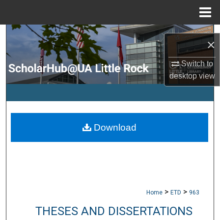
Menu
Home
Search
×
Browse Collections
Switch to
desktop
view
My Account
About
Download
Digital Commons Network™
>
>
Home
ETD
963
THESES AND DISSERTATIONS