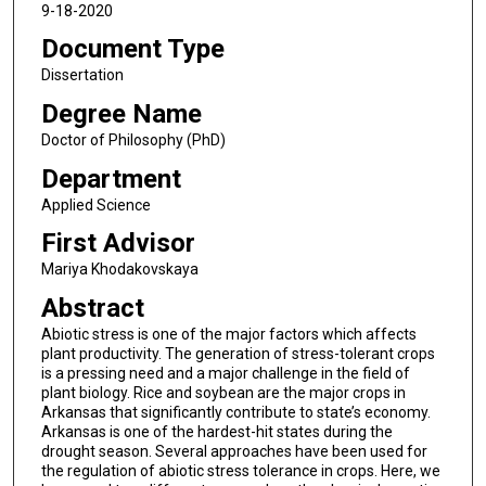
9-18-2020
Document Type
Dissertation
Degree Name
Doctor of Philosophy (PhD)
Department
Applied Science
First Advisor
Mariya Khodakovskaya
Abstract
Abiotic stress is one of the major factors which affects
plant productivity. The generation of stress-tolerant crops
is a pressing need and a major challenge in the field of
plant biology. Rice and soybean are the major crops in
Arkansas that significantly contribute to state’s economy.
Arkansas is one of the hardest-hit states during the
drought season. Several approaches have been used for
the regulation of abiotic stress tolerance in crops. Here, we