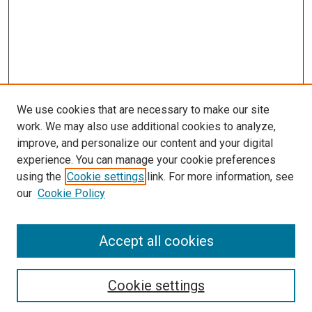
We use cookies that are necessary to make our site
work. We may also use additional cookies to analyze,
improve, and personalize our content and your digital
experience. You can manage your cookie preferences
Search
using the
Cookie settings
link. For more information, see
our
Cookie Policy
Enter search terms:
Accept all cookies
Select context to search:
Cookie settings