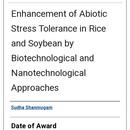
Enhancement of Abiotic
Stress Tolerance in Rice
and Soybean by
Biotechnological and
Nanotechnological
Approaches
Author
Sudha Shanmugam
Date of Award