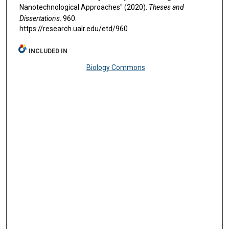
Nanotechnological Approaches" (2020).
Theses and
Dissertations
. 960.
https://research.ualr.edu/etd/960
INCLUDED IN
Biology Commons