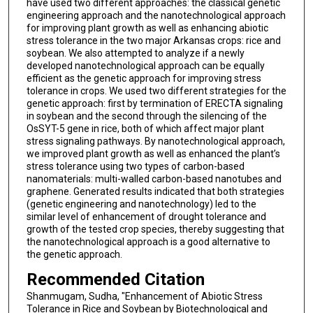
have used two different approaches: the classical genetic
engineering approach and the nanotechnological approach
for improving plant growth as well as enhancing abiotic
stress tolerance in the two major Arkansas crops: rice and
soybean. We also attempted to analyze if a newly
developed nanotechnological approach can be equally
efficient as the genetic approach for improving stress
tolerance in crops. We used two different strategies for the
genetic approach: first by termination of ERECTA signaling
in soybean and the second through the silencing of the
OsSYT-5 gene in rice, both of which affect major plant
stress signaling pathways. By nanotechnological approach,
we improved plant growth as well as enhanced the plant’s
stress tolerance using two types of carbon-based
nanomaterials: multi-walled carbon-based nanotubes and
graphene. Generated results indicated that both strategies
(genetic engineering and nanotechnology) led to the
similar level of enhancement of drought tolerance and
growth of the tested crop species, thereby suggesting that
the nanotechnological approach is a good alternative to
the genetic approach.
Recommended Citation
Shanmugam, Sudha, "Enhancement of Abiotic Stress
Tolerance in Rice and Soybean by Biotechnological and