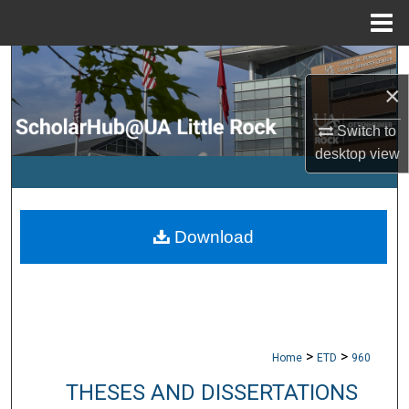
Menu
Home
Search
×
Browse Collections
Switch to
desktop
view
My Account
About
Download
Digital Commons Network™
>
>
Home
ETD
960
THESES AND DISSERTATIONS